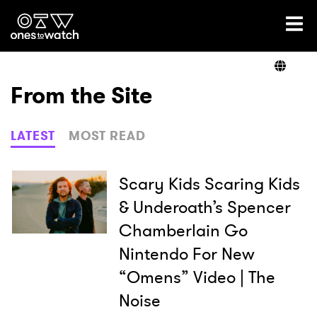
Ones2Watch Home
Artists
From the Site
Genre
LATEST
MOST READ
Read
Scary Kids Scaring Kids
& Underoath’s Spencer
Chamberlain Go
Shop
Nintendo For New
“Omens” Video | The
Noise