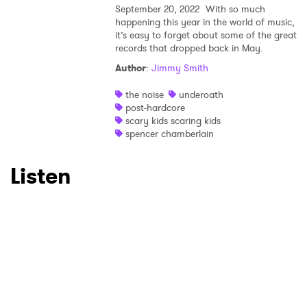
September 20, 2022
With so much
happening this year in the world of music,
×
it’s easy to forget about some of the great
records that dropped back in May.
Ones to Watch
Author
:
Jimmy Smith
Newsletter
the noise
underoath
post-hardcore
scary kids scaring kids
spencer chamberlain
I have read and agree to the
Privacy Policy
Listen
SUBMIT >