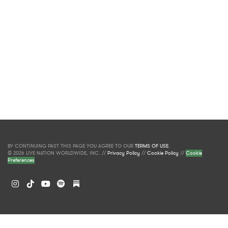
BY CONTINUING PAST THIS PAGE YOU AGREE TO OUR
TERMS OF USE
.
© 2026 LIVE NATION WORLDWIDE, INC. //
Privacy Policy
//
Cookie Policy
//
Cookie
Preferences