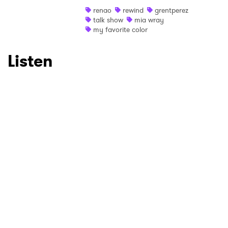
renao
rewind
grentperez
Ones to Watch
talk show
mia wray
my favorite color
Newsletter
Listen
I have read and agree to the
Privacy Policy
SUBMIT >