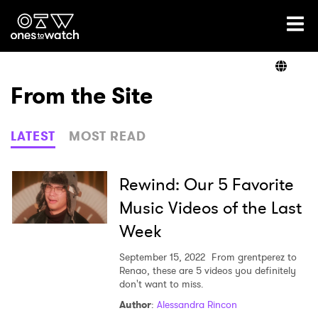
Ones2Watch Home
Artists
From the Site
Genre
LATEST
MOST READ
Read
Rewind: Our 5 Favorite
Music Videos of the Last
Week
Shop
September 15, 2022
From grentperez to
Renao, these are 5 videos you definitely
don't want to miss.
×
Author
:
Alessandra Rincon