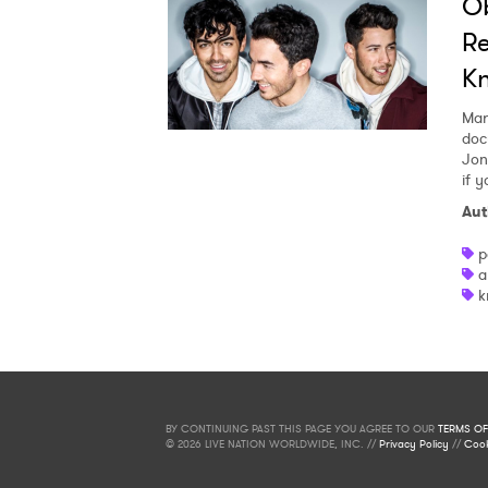
Ob
Re
K
Mar
doc
Jon
if 
Aut
p
a
k
BY CONTINUING PAST THIS PAGE YOU AGREE TO OUR
TERMS OF
© 2026 LIVE NATION WORLDWIDE, INC. //
Privacy Policy
//
Cook