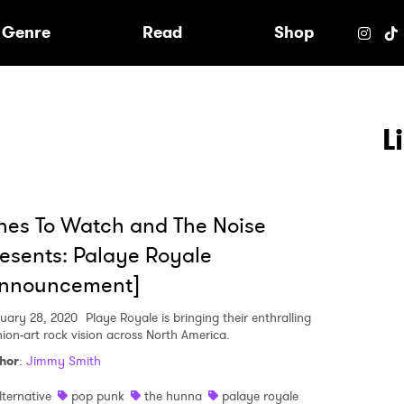
e
Genre
Read
Shop
L
es To Watch and The Noise
esents: Palaye Royale
Announcement]
uary 28, 2020
Playe Royale is bringing their enthralling
hion-art rock vision across North America.
hor
:
Jimmy Smith
lternative
pop punk
the hunna
palaye royale