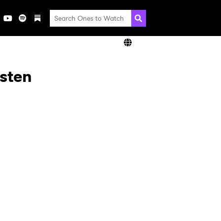
isten