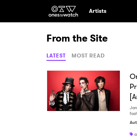
Ones2Watch Hom
Artists
From the Site
LATEST
MOST READ
On
Pr
[
Jan
fas
Aut
a