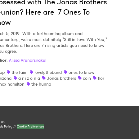
sessed with The Jonas Brothers
union? Here are 7 Ones To
now
ch 5, 2019
With a forthcoming album and
umentary, we're most definitely "Still in Love With You,"
as Brothers. Here are 7 rising artists you need to know
you agree.
hor
:
Alissa Arunarsirakul
op
the faim
lovelytheband
ones to know
rizona
a r i z o n a
Jonas brothers
coin
flor
nox hamilton
the hunna
 USE
.
ie Policy
//
Cookie Preferences