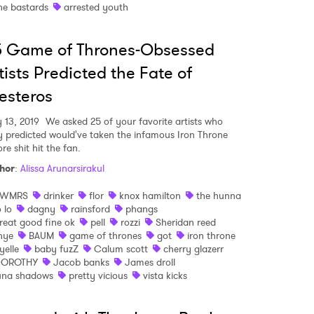
he bastards
arrested youth
5 Game of Thrones-Obsessed
tists Predicted the Fate of
esteros
 to Watch Newsletter
 13, 2019
We asked 25 of your favorite artists who
y predicted would've taken the infamous Iron Throne
 read and agree to the
Privacy Policy
re shit hit the fan.
hor
:
Alissa Arunarsirakul
SWMRS
drinker
flor
knox hamilton
the hunna
o lo
dagny
rainsford
phangs
MIT >
reat good fine ok
pell
rozzi
Sheridan reed
hye
BAUM
game of thrones
got
iron throne
yelle
baby fuzZ
Calum scott
cherry glazerr
OROTHY
Jacob banks
James droll
una shadows
pretty vicious
vista kicks