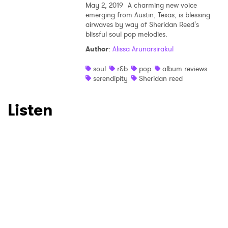
May 2, 2019
A charming new voice
emerging from Austin, Texas, is blessing
airwaves by way of Sheridan Reed's
SUBMIT >
blissful soul pop melodies.
Author
:
Alissa Arunarsirakul
soul
r&b
pop
album reviews
serendipity
Sheridan reed
Listen