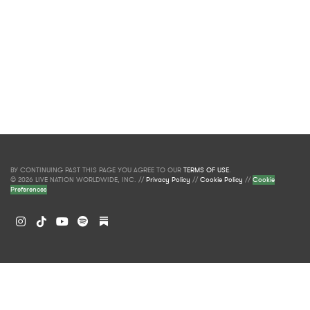
BY CONTINUING PAST THIS PAGE YOU AGREE TO OUR
TERMS OF USE
.
© 2026 LIVE NATION WORLDWIDE, INC. //
Privacy Policy
//
Cookie Policy
//
Cookie
Preferences