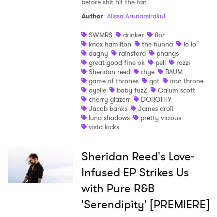
before shit hit the fan.
Author
:
Alissa Arunarsirakul
SWMRS
drinker
flor
knox hamilton
the hunna
lo lo
dagny
rainsford
phangs
great good fine ok
pell
rozzi
Sheridan reed
rhye
BAUM
game of thrones
got
iron throne
ayelle
baby fuzZ
Calum scott
cherry glazerr
DOROTHY
Jacob banks
James droll
luna shadows
pretty vicious
×
vista kicks
Ones to Watch
Sheridan Reed's Love-
Newsletter
Infused EP Strikes Us
with Pure R&B
'Serendipity' [PREMIERE]
I have read and agree to the
Privacy Policy