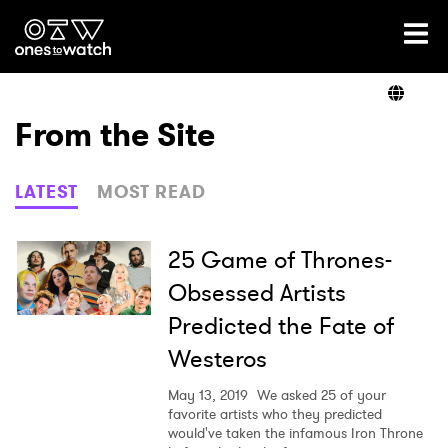
Ones2Watch Home
Artists
From the Site
Genre
LATEST
MOST READ
Read
25 Game of Thrones-
Obsessed Artists
Predicted the Fate of
Shop
Westeros
May 13, 2019
We asked 25 of your
favorite artists who they predicted
would've taken the infamous Iron Throne