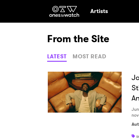
Ones2Watch Hom
Artists
From the Site
LATEST
MOST READ
Ja
St
An
Jun
nov
Aut
Ones
s