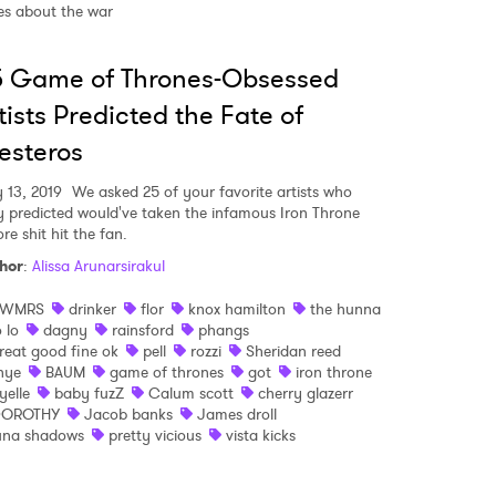
ies about the war
 read and agree to the
Privacy Policy
5 Game of Thrones-Obsessed
tists Predicted the Fate of
esteros
MIT >
 13, 2019
We asked 25 of your favorite artists who
y predicted would've taken the infamous Iron Throne
re shit hit the fan.
hor
:
Alissa Arunarsirakul
SWMRS
drinker
flor
knox hamilton
the hunna
o lo
dagny
rainsford
phangs
reat good fine ok
pell
rozzi
Sheridan reed
hye
BAUM
game of thrones
got
iron throne
yelle
baby fuzZ
Calum scott
cherry glazerr
OROTHY
Jacob banks
James droll
una shadows
pretty vicious
vista kicks