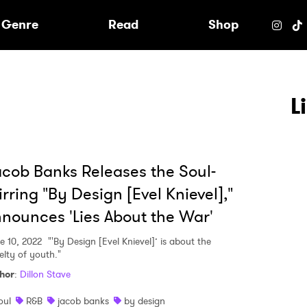
e
Genre
Read
Shop
L
cob Banks Releases the Soul-
irring "By Design [Evel Knievel],"
nounces 'Lies About the War'
e 10, 2022
"'By Design [Evel Knievel]’ is about the
elty of youth."
hor
:
Dillon Stave
 to Watch Newsletter
oul
R&B
jacob banks
by design