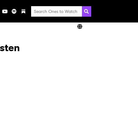
isten
×