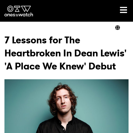
Ones2Watch Home
Artists
7 Lessons for The
Heartbroken In Dean Lewis'
Genre
'A Place We Knew' Debut
Read
Shop