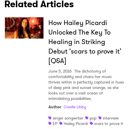
Related Articles
How Hailey Picardi
Unlocked The Key To
Healing in Striking
Debut ‘scars to prove it’
[Q&A]
June 5, 2026
The dichotomy of
comfortability and chaos her music
thrives within is perfectly captured in hues
of deep pink and sunset orange, as she
looks out over a vast ocean of
intimidating possibilities.
Author
:
Giselle Libby
singer songwriter
pop
interview
EP
Hailey Picardi
scars to prove it