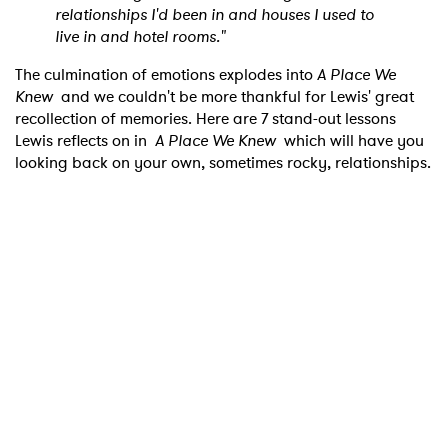
relationships I'd been in and houses I used to
live in and hotel rooms."
The culmination of emotions explodes into
A Place We
Knew
and we couldn't be more thankful for Lewis' great
recollection of memories. Here are 7 stand-out lessons
Lewis reflects on in
A Place We Knew
which will have you
looking back on your own, sometimes rocky, relationships.