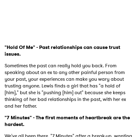
"Hold Of Me" - Past relationships can cause trust
issues.
Sometimes the past can really hold you back. From
speaking about an ex to any other painful person from
your past, your experiences can make you wary about
trusting anyone. Lewis finds a girl that has "a hold of
[him]," but she is "pushing [him] out" because she keeps
thinking of her bad relationships in the past, with her ex
and her father.
"7 Minutes" - The first moments of heartbreak are the
hardest.
We've all been there. "7 Minutes" after a break-up, wanting