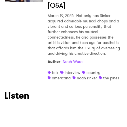
[Q&A]
March 19, 2026
Not only has Rinker
acquired admirable musical chops and a
vibrant and curious personality that
further enhances his musical
connectedness, he also possesses the
artistic vision and keen eye for aesthetic
that affords him the luxury of overseeing
and driving his creative direction.
Author
:
Noah Wade
folk
interview
country
americana
noah rinker
the pines
Listen