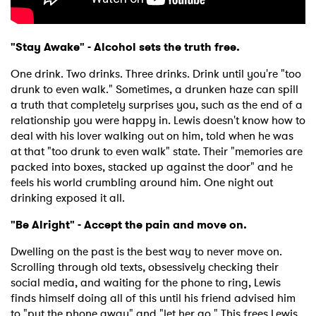
"Stay Awake" - Alcohol sets the truth free.
One drink. Two drinks. Three drinks. Drink until you're "too
drunk to even walk." Sometimes, a drunken haze can spill
a truth that completely surprises you, such as the end of a
relationship you were happy in. Lewis doesn't know how to
deal with his lover walking out on him, told when he was
at that "too drunk to even walk" state. Their "memories are
packed into boxes, stacked up against the door" and he
feels his world crumbling around him. One night out
drinking exposed it all.
"Be Alright" -
Accept the pain and move on.
Dwelling on the past is the best way to never move on.
Scrolling through old texts, obsessively checking their
social media, and waiting for the phone to ring, Lewis
finds himself doing all of this until his friend advised him
to "put the phone away" and "let her go." This frees Lewis