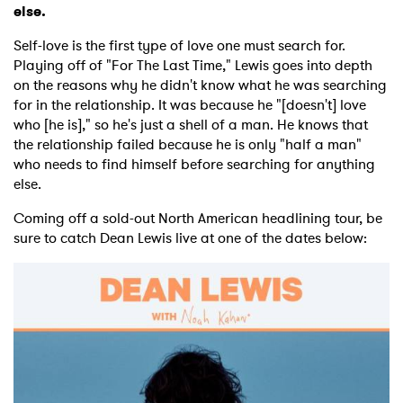
else.
Self-love is the first type of love one must search for.
Playing off of "For The Last Time," Lewis goes into depth
on the reasons why he didn't know what he was searching
for in the relationship. It was because he "[doesn't] love
who [he is]," so he's just a shell of a man. He knows that
the relationship failed because he is only "half a man"
who needs to find himself before searching for anything
else.
Coming off a sold-out North American headlining tour, be
sure to catch Dean Lewis live at one of the dates below: