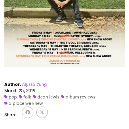
Author
:
Alyssa Yung
March 25, 2019
pop
folk
dean lewis
album reviews
a place we knew
Share