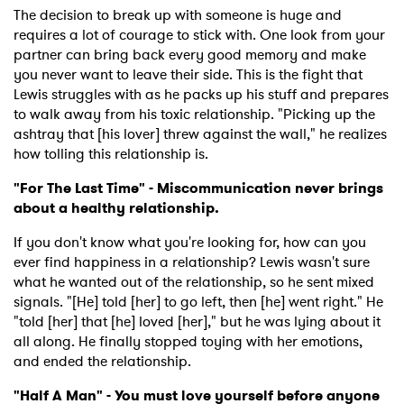
The decision to break up with someone is huge and
requires a lot of courage to stick with. One look from your
partner can bring back every good memory and make
×
you never want to leave their side. This is the fight that
Lewis struggles with as he packs up his stuff and prepares
to walk away from his toxic relationship. "Picking up the
Ones to Watch
ashtray that [his lover] threw against the wall," he realizes
how tolling this relationship is.
Newsletter
"For The Last Time" - Miscommunication never brings
about a healthy relationship.
I have read and agree to the
Privacy Policy
If you don't know what you're looking for, how can you
ever find happiness in a relationship? Lewis wasn't sure
what he wanted out of the relationship, so he sent mixed
signals. "[He] told [her] to go left, then [he] went right." He
SUBMIT >
"told [her] that [he] loved [her]," but he was lying about it
all along. He finally stopped toying with her emotions,
and ended the relationship.
"Half A Man" - You must love yourself before anyone