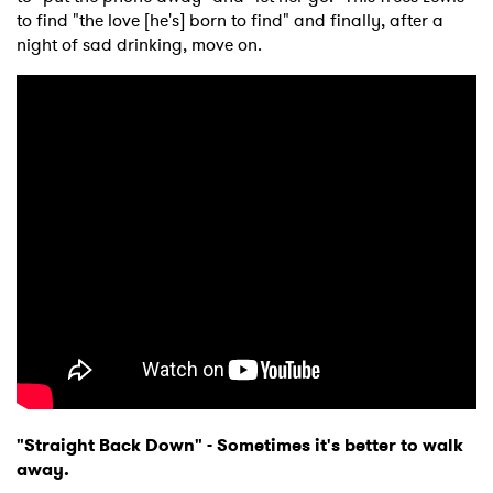
to find "the love [he's] born to find" and finally, after a
night of sad drinking, move on.
"Straight Back Down" -
Sometimes it's better to walk
away.