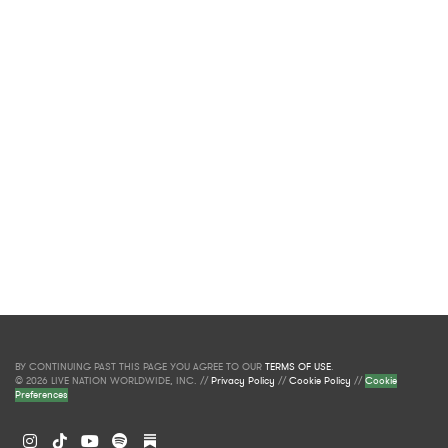
BY CONTINUING PAST THIS PAGE YOU AGREE TO OUR
TERMS OF USE
.
© 2026 LIVE NATION WORLDWIDE, INC. //
Privacy Policy
//
Cookie Policy
//
Cookie
Preferences