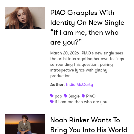
PIAO Grapples With
Identity On New Single
“if i am me, then who
are you?”
March 20, 2026
PIAO’s new single sees
the artist interrogating her own feelings
surrounding this question, pairing
introspective lyrics with glitchy
production.
Author
:
India McCarty
pop
Single
PIAO
if i am me then who are you
Noah Rinker Wants To
Bring You Into His World