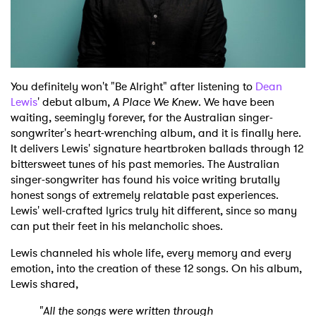
You definitely won't "Be Alright" after listening to
Dean
Lewis
' debut album,
A Place We Knew
. We have been
waiting, seemingly forever, for the Australian singer-
songwriter's heart-wrenching album, and it is finally here.
It delivers Lewis' signature heartbroken ballads through 12
bittersweet tunes of his past memories. The Australian
singer-songwriter has found his voice writing brutally
honest songs of extremely relatable past experiences.
Lewis' well-crafted lyrics truly hit different, since so many
can put their feet in his melancholic shoes.
Lewis channeled his whole life, every memory and every
emotion, into the creation of these 12 songs. On his album,
Lewis shared,
"All the songs were written through