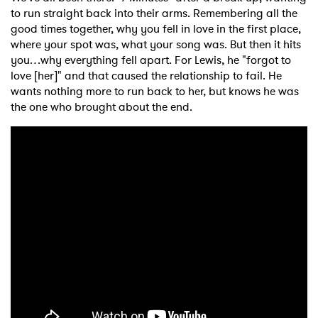
to run straight back into their arms. Remembering all the
good times together, why you fell in love in the first place,
where your spot was, what your song was. But then it hits
you…why everything fell apart. For Lewis, he "forgot to
love [her]" and that caused the relationship to fail. He
wants nothing more to run back to her, but knows he was
the one who brought about the end.