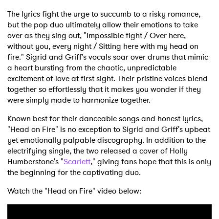
The lyrics fight the urge to succumb to a risky romance,
but the pop duo ultimately allow their emotions to take
over as they sing out, "Impossible fight / Over here,
without you, every night / Sitting here with my head on
fire." Sigrid and Griff's vocals soar over drums that mimic
a heart bursting from the chaotic, unpredictable
excitement of love at first sight. Their pristine voices blend
together so effortlessly that it makes you wonder if they
were simply made to harmonize together.
Known best for their danceable songs and honest lyrics,
"Head on Fire" is no exception to Sigrid and Griff's upbeat
yet emotionally palpable discography. In addition to the
electrifying single, the two released a cover of Holly
Humberstone's "
Scarlett
," giving fans hope that this is only
the beginning for the captivating duo.
Watch the "Head on Fire" video below: