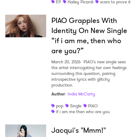
EP
Hailey Picardi
scars to prove it
PIAO Grapples With
Identity On New Single
“if i am me, then who
are you?”
March 20, 2026
PIAO’s new single sees
the artist interrogating her own feelings
surrounding this question, pairing
introspective lyrics with glitchy
production.
Author
:
India McCarty
pop
Single
PIAO
if i am me then who are you
Jacqui's "Mmm!"