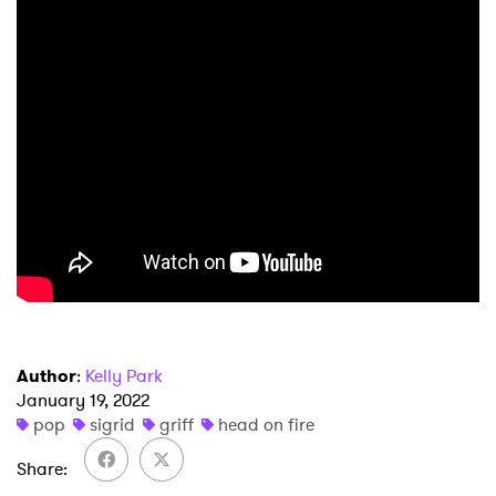
×
Author
:
Kelly Park
Ones to Watch
January 19, 2022
pop
sigrid
griff
head on fire
Newsletter
Share