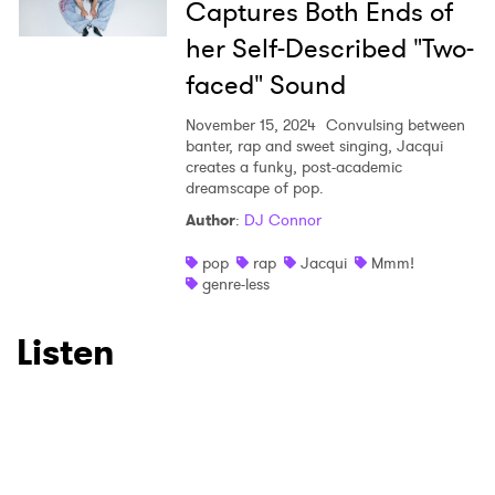
Captures Both Ends of
her Self-Described "Two-
faced" Sound
November 15, 2024
Convulsing between
banter, rap and sweet singing, Jacqui
creates a funky, post-academic
dreamscape of pop.
Author
:
DJ Connor
pop
rap
Jacqui
Mmm!
genre-less
Listen