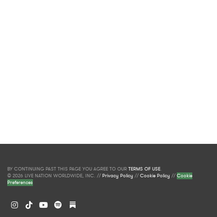
BY CONTINUING PAST THIS PAGE YOU AGREE TO OUR
TERMS OF USE
.
© 2026 LIVE NATION WORLDWIDE, INC. //
Privacy Policy
//
Cookie Policy
//
Cookie
Preferences