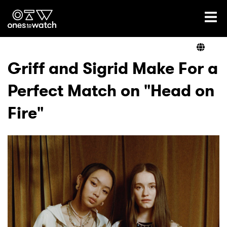
Ones2Watch Home
Artists
Griff and Sigrid Make For a
Perfect Match on "Head on
Genre
Fire"
Read
Shop