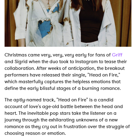
Christmas came very, very, very early for fans of
Griff
and Sigrid when the duo took to Instagram to tease their
collaboration. After weeks of anticipation, the breakout
performers have released their single, "Head on Fire,"
which masterfully captures the helpless emotions that
define the early blissful stages of a burning romance.
The aptly-named track, "Head on Fire" is a candid
account of love's age-old battle between the head and
heart. The inevitable pop stars take the listener on a
journey through the exhilarating unknowns of a new
romance as they cry out in frustration over the struggle of
choosing reason or emotion.