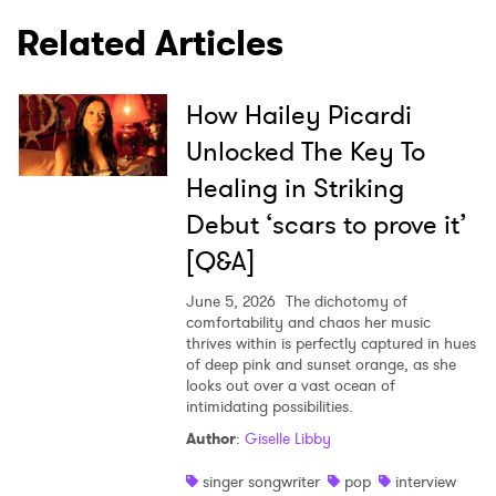
I have read and agree to the
Privacy Policy
Related Articles
How Hailey Picardi
SUBMIT >
Unlocked The Key To
Healing in Striking
Debut ‘scars to prove it’
[Q&A]
June 5, 2026
The dichotomy of
comfortability and chaos her music
thrives within is perfectly captured in hues
of deep pink and sunset orange, as she
looks out over a vast ocean of
intimidating possibilities.
Author
:
Giselle Libby
singer songwriter
pop
interview