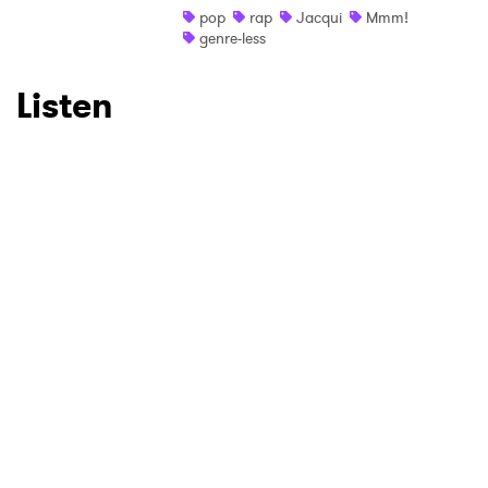
pop
rap
Jacqui
Mmm!
genre-less
Listen