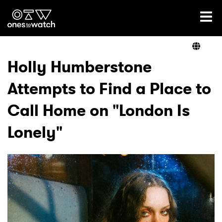
Ones2Watch Home
Artists
Holly Humberstone
Attempts to Find a Place to
Genre
Call Home on "London Is
Read
Lonely"
Shop