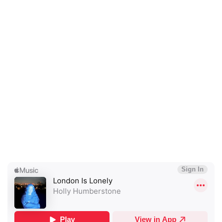
×
Ones to Watch
Newsletter
I have read and agree to the
Privacy Policy