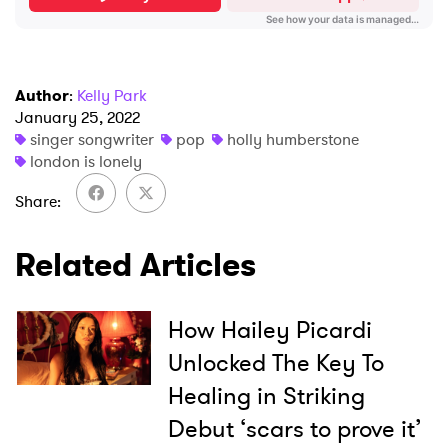
SUBMIT >
Author
:
Kelly Park
January 25, 2022
singer songwriter
pop
holly humberstone
london is lonely
Share
Related Articles
How Hailey Picardi
Unlocked The Key To
Healing in Striking
Debut ‘scars to prove it’