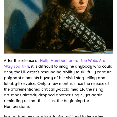
After the release of
Holly Humberstone
's
The Walls Are
Way Too Thin
, it is difficult to imagine anybody who could
deny the UK artist's resounding ability to skillfully capture
poignant moments byway of her vivid storytelling and
lullaby-like voice. Only a few months since the release of
the aforementioned critically-acclaimed EP, the rising
artist has already dropped another single, yet again
reminding us that this is just the beginning for
Humberstone.
Earlier, Humberstone took to SoundCloud to tease her