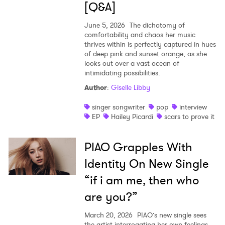
[Q&A]
June 5, 2026
The dichotomy of
comfortability and chaos her music
thrives within is perfectly captured in hues
of deep pink and sunset orange, as she
looks out over a vast ocean of
intimidating possibilities.
Author
:
Giselle Libby
singer songwriter
pop
interview
EP
Hailey Picardi
scars to prove it
PIAO Grapples With
Identity On New Single
“if i am me, then who
are you?”
March 20, 2026
PIAO’s new single sees
the artist interrogating her own feelings