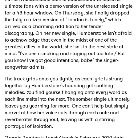
ultimate fans with a demo version of the unreleased single
for a 48-hour window. On Thursday, she finally dropped
the fully-realized version of "London is Lonely," which
arrived as a charming addition to her tender
discography. On her new single, Humberstone isn't afraid
to acknowledge that even in the midst of one of the
greatest cities in the world, she isn't in the best state of
mind. "I've been smoking and staying out too late / But
you know I've got good intentions, babe" the singer-
songwriter admits.
The track grips onto you tightly as each lyric is strung
together by Humberstone's haunting yet soothing
melodies. You find yourself hanging onto every word as
each line melts into the next. The somber single ultimately
leaves you yearning for more. One can't help but simply
marvel at how her voice cuts through each note and
reverberates throughout, leaving us with a stirring
portrayal of isolation.
"I wrote 'London Is Lonely' back in February 2020 right