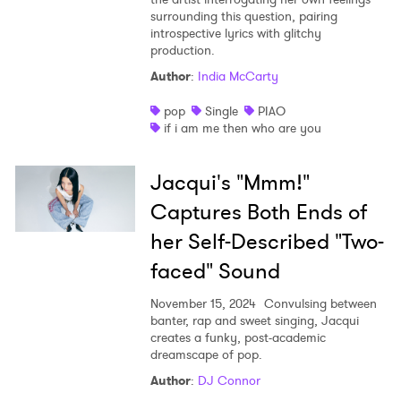
surrounding this question, pairing
introspective lyrics with glitchy
production.
Author
:
India McCarty
pop
Single
PIAO
if i am me then who are you
Jacqui's "Mmm!"
Captures Both Ends of
her Self-Described "Two-
faced" Sound
November 15, 2024
Convulsing between
banter, rap and sweet singing, Jacqui
creates a funky, post-academic
dreamscape of pop.
Author
:
DJ Connor