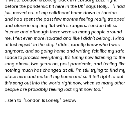
before the pandemic hit here in the UK"
says Holly.
"I had
just moved out of my childhood home down to London
and had spent the past few months feeling really trapped
and alone in my tiny flat with strangers. London felt so
intense and although there were so many people around
me, I felt even more isolated and like I didn't belong. I kind
of lost myself in the city. I didn't exactly know who I was
anymore, and so going home and writing felt like my safe
space to process everything. It's funny now listening to the
song almost two years on, post-pandemic, and feeling like
nothing much has changed at all. I'm still trying to find my
place here and make it my home and so it felt right to put
this song out into the world right now, when so many other
people are probably feeling lost right now too."
Listen to "London Is Lonely" below: