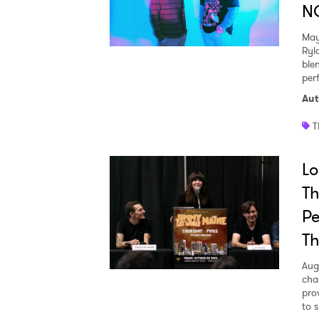
N
May
Ryl
ble
per
Aut
T
Lo
T
Pe
Th
Aug
cha
pro
to 