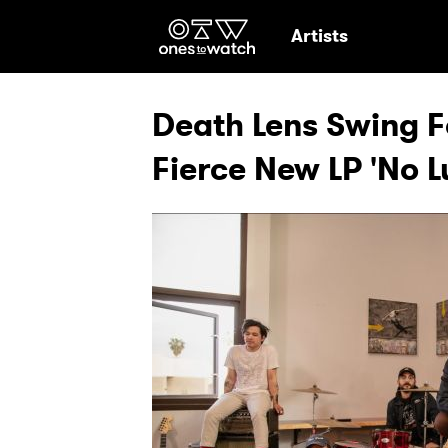
Ones2Watch Hom
Artists
Death Lens Swing F
Fierce New LP 'No 