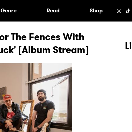
e
Genre
Read
Shop
or The Fences With
L
Luck' [Album Stream]