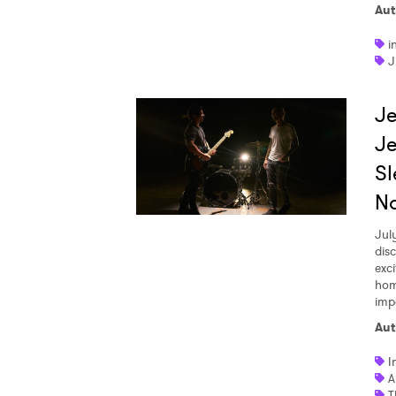
Aut
i
J
Je
Je
Sl
No
Jul
disc
exci
hom
imp
Aut
I
A
T