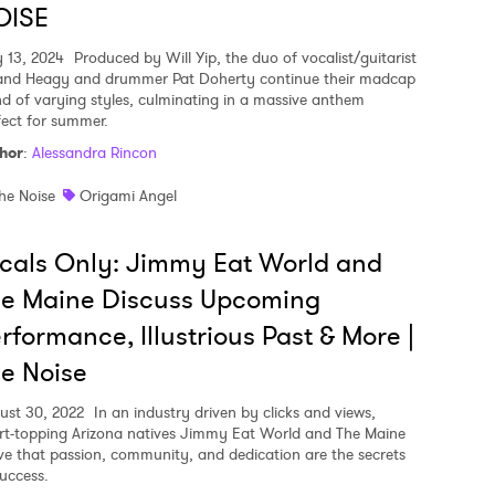
OISE
 13, 2024
Produced by Will Yip, the duo of vocalist/guitarist
and Heagy and drummer Pat Doherty continue their madcap
nd of varying styles, culminating in a massive anthem
fect for summer.
hor
:
Alessandra Rincon
he Noise
Origami Angel
cals Only: Jimmy Eat World and
he Maine Discuss Upcoming
rformance, Illustrious Past & More |
e Noise
ust 30, 2022
In an industry driven by clicks and views,
rt-topping Arizona natives Jimmy Eat World and The Maine
ve that passion, community, and dedication are the secrets
success.