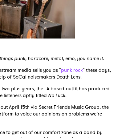
 things punk, hardcore, metal, emo, you name it.
nstream media sells you as "
punk rock
" these days,
 help of SoCal noisemakers Death Lens.
t two-plus years, the LA based-outfit has produced
 listeners aptly titled
No Luck
.
out April 15th via Secret Friends Music Group, the
atform to voice our opinions on problems we’re
e to get out of our comfort zone as a band by