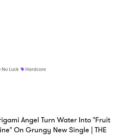
 to Watch Newsletter
 read and agree to the
Privacy Policy
MIT >
No Luck
Hardcore
igami Angel Turn Water Into "Fruit
ne" On Grungy New Single | THE