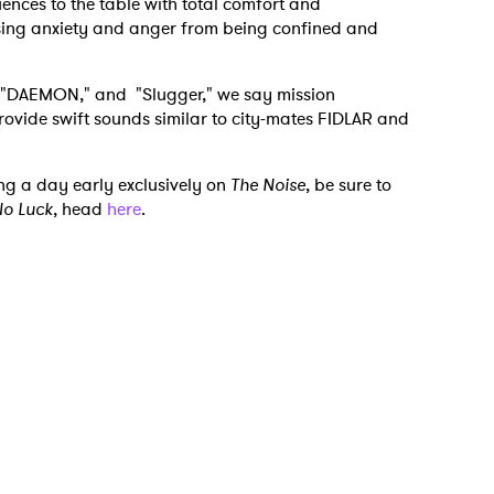
uences to the table with total comfort and
asing anxiety and anger from being confined and
" "DAEMON," and "Slugger," we say mission
rovide swift sounds similar to city-mates FIDLAR and
ng a day early exclusively on
The Noise
, be sure to
o Luck
, head
here
.