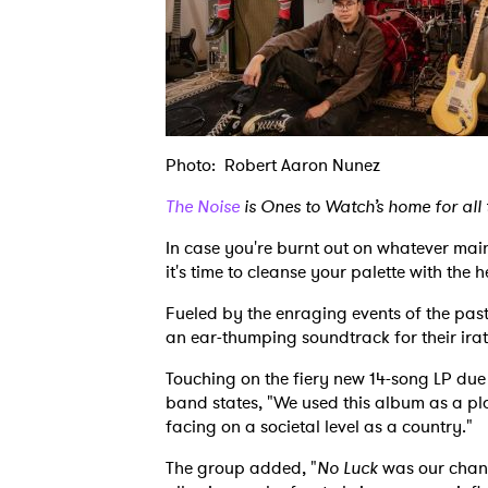
Photo: Robert Aaron Nunez
The Noise
is Ones to Watch’s home for all
In case you're burnt out on whatever mai
it's time to cleanse your palette with the
Fueled by the enraging events of the pas
an ear-thumping soundtrack for their irate
Touching on the fiery new 14-song LP due 
band states, "We used this album as a pl
facing on a societal level as a country."
The group added, "
No Luck
was our chanc