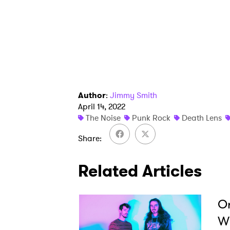
Ones
I have
SUB
Author
:
Jimmy Smith
April 14, 2022
The Noise
Punk Rock
Death Lens
Share
Related Articles
Or
Wi