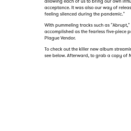
allowing each of us to bring our own infl
acceptance. It was also our way of rele
feeling silenced during the pandemic."
With pummeling tracks such as "Abrupt,
accomplished as the fearless five-piece p
Plague Vendor.
To check out the killer new album streami
see below. Afterward, to grab a copy of
N