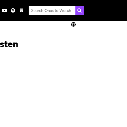
isten