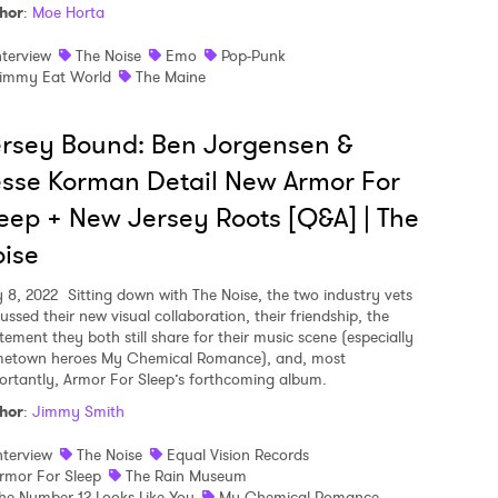
hor
:
Moe Horta
nterview
The Noise
Emo
Pop-Punk
immy Eat World
The Maine
rsey Bound: Ben Jorgensen &
sse Korman Detail New Armor For
eep + New Jersey Roots [Q&A] | The
ise
y 8, 2022
Sitting down with The Noise, the two industry vets
ussed their new visual collaboration, their friendship, the
tement they both still share for their music scene (especially
etown heroes My Chemical Romance), and, most
ortantly, Armor For Sleep’s forthcoming album.
hor
:
Jimmy Smith
nterview
The Noise
Equal Vision Records
rmor For Sleep
The Rain Museum
he Number 12 Looks Like You
My Chemical Romance