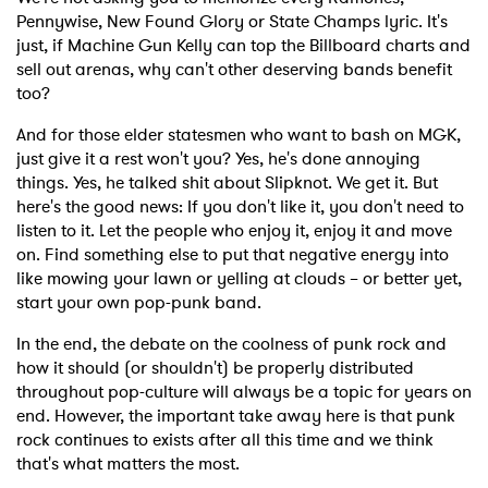
Pennywise, New Found Glory or State Champs lyric. It's
just, if Machine Gun Kelly can top the Billboard charts and
×
sell out arenas, why can't other deserving bands benefit
too?
Ones to Watch
And for those elder statesmen who want to bash on MGK,
Newsletter
just give it a rest won't you? Yes, he's done annoying
things. Yes, he talked shit about Slipknot. We get it. But
here's the good news: If you don't like it, you don't need to
listen to it. Let the people who enjoy it, enjoy it and move
I have read and agree to the
Privacy Policy
on. Find something else to put that negative energy into
like mowing your lawn or yelling at clouds – or better yet,
start your own pop-punk band.
SUBMIT >
In the end, the debate on the coolness of punk rock and
how it should (or shouldn't) be properly distributed
throughout pop-culture will always be a topic for years on
end. However, the important take away here is that punk
rock continues to exists after all this time and we think
that's what matters the most.