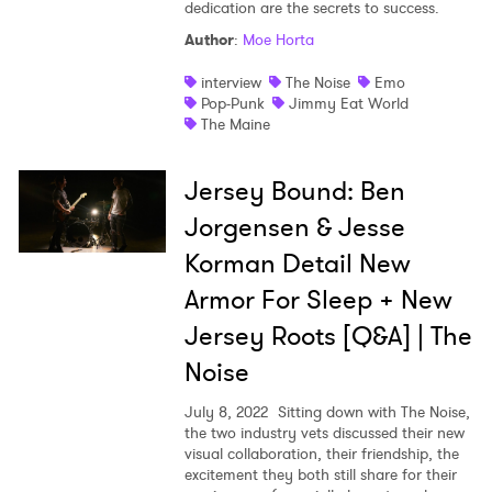
dedication are the secrets to success.
Author
:
Moe Horta
interview
The Noise
Emo
Pop-Punk
Jimmy Eat World
The Maine
Jersey Bound: Ben
Jorgensen & Jesse
Korman Detail New
Armor For Sleep + New
Jersey Roots [Q&A] | The
Noise
July 8, 2022
Sitting down with The Noise,
the two industry vets discussed their new
visual collaboration, their friendship, the
excitement they both still share for their