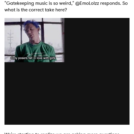
"Gatekeeping music is so weird," @EmoLolzz responds. So
what is the correct take here?