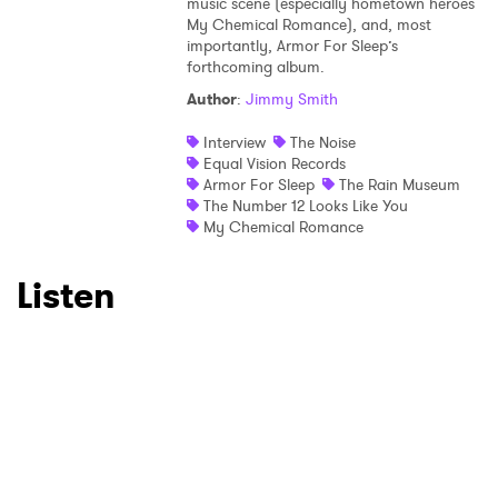
music scene (especially hometown heroes
My Chemical Romance), and, most
importantly, Armor For Sleep’s
forthcoming album.
Author
:
Jimmy Smith
Interview
The Noise
Equal Vision Records
Armor For Sleep
The Rain Museum
The Number 12 Looks Like You
My Chemical Romance
Listen