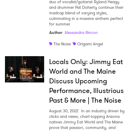
duo of vocalist/guitarist Ryland Heagy
and drummer Pat Doherty continue their
madcap blend of varying styles,
culminating in a massive anthem perfect
for summer.
Author
:
Alessandra Rincon
The Noise
Origami Angel
Locals Only: Jimmy Eat
World and The Maine
Discuss Upcoming
Performance, Illustrious
Past & More | The Noise
August 30, 2022
In an industry driven by
clicks and views, chart-topping Arizona
natives Jimmy Eat World and The Maine
prove that passion, community, and