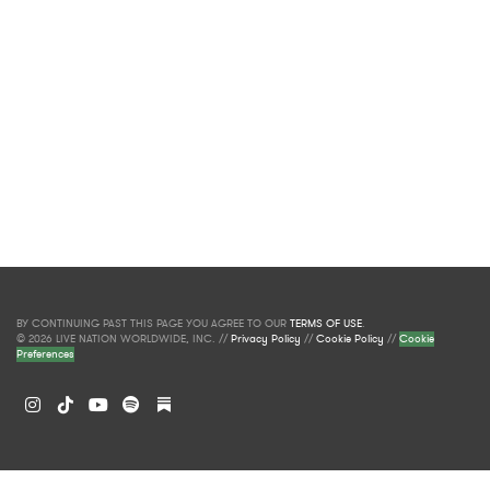
BY CONTINUING PAST THIS PAGE YOU AGREE TO OUR
TERMS OF USE
.
© 2026 LIVE NATION WORLDWIDE, INC. //
Privacy Policy
//
Cookie Policy
//
Cookie
Preferences