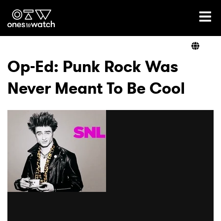
Ones2Watch Home
Artists
Op-Ed: Punk Rock Was
Never Meant To Be Cool
Genre
Read
Shop