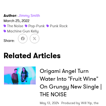
Author
:
Jimmy Smith
March 25, 2022
The Noise
Pop-Punk
Punk Rock
Machine Gun Kelly
Share
Related Articles
Origami Angel Turn
Water Into "Fruit Wine"
On Grungy New Single |
THE NOISE
May 13, 2024
Produced by Will Yip, the