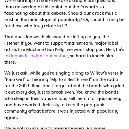
We're starting to realize we are asking more questions
than answering at this point, but that's what's so
fascinating about this debate. Should punk rock music
exist on the main stage of popularity? Or, should it only be
for those who
truly
relate to it?
That question we think should be left up to you, the
listener. If you want to support mainstream, major label
artists like Machine Gun Kelly, we won't stop you. Hell, he's
taking Avril Lavigne out on tour
, so hard to knock him
there.
We just ask, while you're singing along to Willow's verse in
"Emo Girl" or hearing "My Ex's Best Friend" on the radio
for the 200th time, don't forget about the bands who grind
it out every day just to break even. You know, the bands
who sleep in their vans on tour, sell merch for gas money,
and have worked tirelessly to keep the pop-punk
community afloat before it was injected with popularity
again.
We're not asking you to memorize every Ramones,