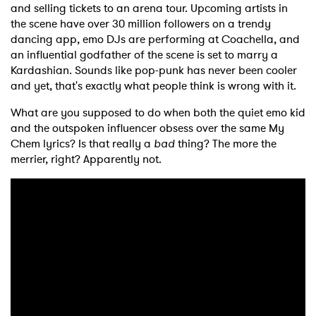
and selling tickets to an arena tour. Upcoming artists in
the scene have over 30 million followers on a trendy
dancing app, emo DJs are performing at Coachella, and
an influential godfather of the scene is set to marry a
Kardashian. Sounds like pop-punk has never been cooler
and yet, that's exactly what people think is wrong with it.
What are you supposed to do when both the quiet emo kid
and the outspoken influencer obsess over the same My
Chem lyrics? Is that really a
bad
thing? The more the
merrier, right? Apparently not.