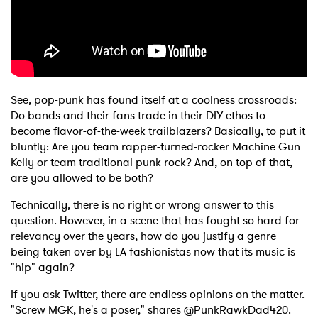
See, pop-punk has found itself at a coolness crossroads:
Do bands and their fans trade in their DIY ethos to
become flavor-of-the-week trailblazers? Basically, to put it
bluntly: Are you team rapper-turned-rocker Machine Gun
Kelly or team traditional punk rock? And, on top of that,
are you allowed to be both?
Technically, there is no right or wrong answer to this
question. However, in a scene that has fought so hard for
relevancy over the years, how do you justify a genre
being taken over by LA fashionistas now that its music is
"hip" again?
If you ask Twitter, there are endless opinions on the matter.
"Screw MGK, he's a poser," shares @PunkRawkDad420.