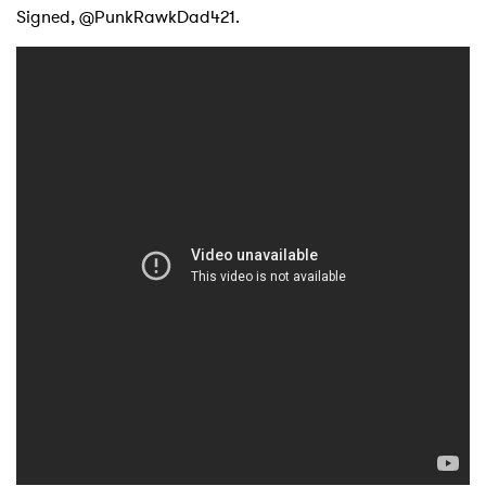
Signed, @PunkRawkDad421.