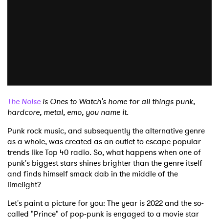
The Noise
is Ones to Watch's home for all things punk,
hardcore, metal, emo, you name it.
Punk rock music, and subsequently the alternative genre
as a whole, was created as an outlet to escape popular
trends like Top 40 radio. So, what happens when one of
punk's biggest stars shines brighter than the genre itself
and finds himself smack dab in the middle of the
limelight?
Let's paint a picture for you: The year is 2022 and the so-
called "Prince" of pop-punk is engaged to a movie star