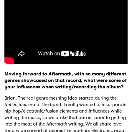
Moving forward to
Aftermath
, with so many different
genres showcased on that record, what were some of
your influences when writing/recording the album?
Brian: The real genre meshing idea started during the
Reflections
era of the band. I really wanted to incorporate
hip-hop/electronic/fusion elements and influences while
writing the music, so we broke that barrier prior to getting
into the meat of the
Aftermath
writing. We all share love
for a wide spread of genres like hip-hop, electronic, prog,