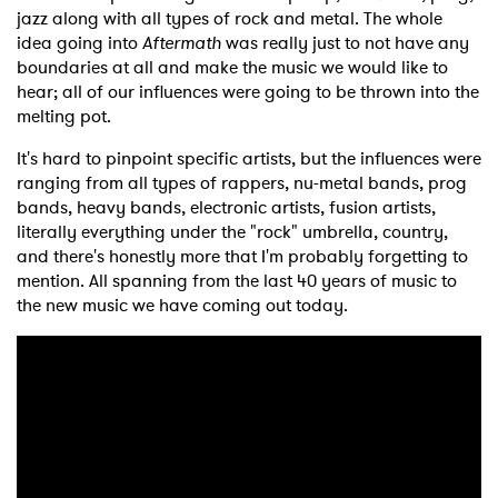
jazz along with all types of rock and metal. The whole
idea going into
Aftermath
was really just to not have any
boundaries at all and make the music we would like to
hear; all of our influences were going to be thrown into the
melting pot.
It's hard to pinpoint specific artists, but the influences were
ranging from all types of rappers, nu-metal bands, prog
bands, heavy bands, electronic artists, fusion artists,
literally everything under the "rock" umbrella, country,
and there's honestly more that I'm probably forgetting to
mention. All spanning from the last 40 years of music to
the new music we have coming out today.