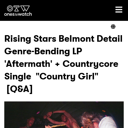
Ones2Watch Home
Artists
Rising Stars Belmont Detail
Genre-Bending LP
Genre
'Aftermath' + Countrycore
Read
Single "Country Girl"
[Q&A]
Shop