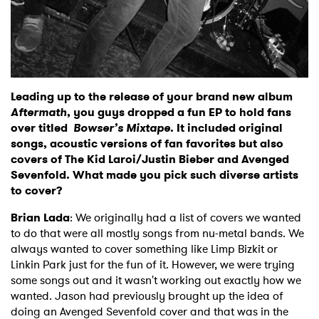
Leading up to the release of your brand new album
Aftermath
, you guys dropped a fun
EP to hold fans
over titled
Bowser’s Mixtape
. It included original
songs, acoustic versions of fan favorites but also
covers of The Kid Laroi/Justin Bieber and Avenged
Sevenfold. What made you pick such diverse artists
to cover?
Brian Lada
: We originally had a list of covers we wanted
to do that were all mostly songs from nu-metal bands. We
always wanted to cover something like Limp Bizkit or
Linkin Park just for the fun of it. However, we were trying
some songs out and it wasn't working out exactly how we
wanted. Jason had previously brought up the idea of
doing an Avenged Sevenfold cover and that was in the