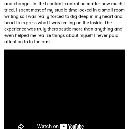
and changes in life I couldn't control no matter how much I
tried. I spent most of my studio time locked in a small room
writing so I was really forced to dig deep in my heart and
head to express what I was feeling on the inside. The
experience was truly therapeutic more than anything and
even helped me realize things about myself I never paid
attention to in the past.