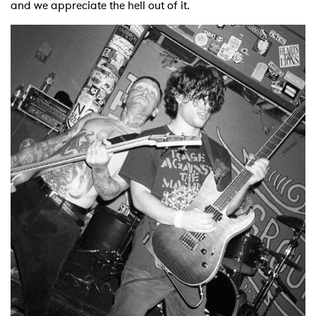
and we appreciate the hell out of it.