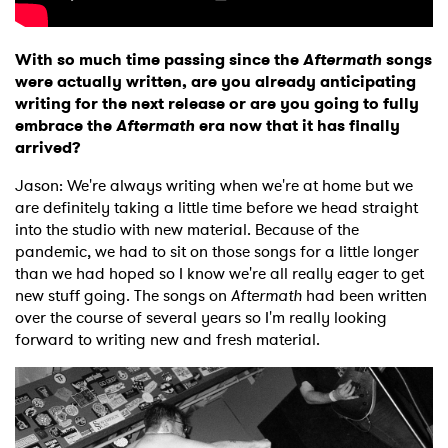
With so much time passing since the
Aftermath
songs
were actually written, are you already anticipating
writing for the next release or are you going to fully
embrace the
Aftermath
era now that it has finally
arrived?
Jason: We're always writing when we're at home but we
are definitely taking a little time before we head straight
into the studio with new material. Because of the
pandemic, we had to sit on those songs for a little longer
than we had hoped so I know we're all really eager to get
new stuff going. The songs on
Aftermath
had been written
over the course of several years so I'm really looking
forward to writing new and fresh material.