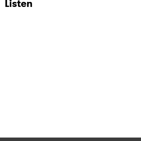
Listen