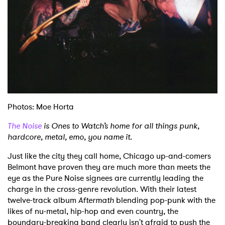
Photos: Moe Horta
The Noise
is Ones to Watch’s home for all things punk,
hardcore, metal, emo, you name it.
Just like the city they call home, Chicago up-and-comers
Belmont have proven they are much more than meets the
eye as the Pure Noise signees are currently leading the
charge in the cross-genre revolution. With their latest
twelve-track album
Aftermath
blending pop-punk with the
likes of nu-metal, hip-hop and even country, the
boundary-breaking band clearly isn't afraid to push the