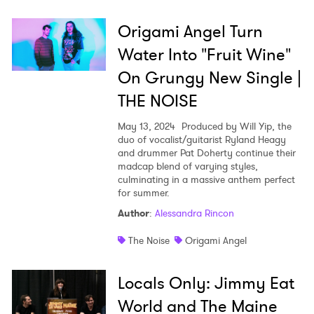
Origami Angel Turn
Water Into "Fruit Wine"
On Grungy New Single |
THE NOISE
May 13, 2024
Produced by Will Yip, the
duo of vocalist/guitarist Ryland Heagy
and drummer Pat Doherty continue their
madcap blend of varying styles,
culminating in a massive anthem perfect
for summer.
Author
:
Alessandra Rincon
The Noise
Origami Angel
Locals Only: Jimmy Eat
World and The Maine