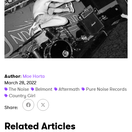
Author
:
Moe Horta
March 28, 2022
The Noise
Belmont
Aftermath
Pure Noise Records
Country Girl
Share
Related Articles