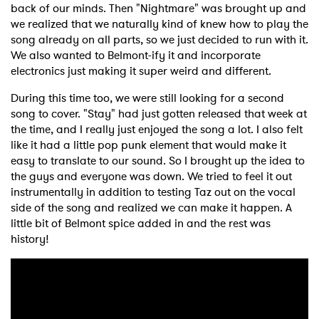
back of our minds. Then "Nightmare" was brought up and
we realized that we naturally kind of knew how to play the
song already on all parts, so we just decided to run with it.
We also wanted to Belmont-ify it and incorporate
electronics just making it super weird and different.
During this time too, we were still looking for a second
song to cover. "Stay" had just gotten released that week at
the time, and I really just enjoyed the song a lot. I also felt
like it had a little pop punk element that would make it
easy to translate to our sound. So I brought up the idea to
the guys and everyone was down. We tried to feel it out
instrumentally in addition to testing Taz out on the vocal
side of the song and realized we can make it happen. A
little bit of Belmont spice added in and the rest was
history!