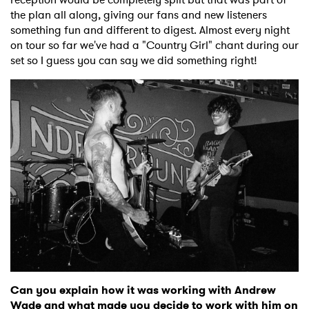
the plan all along, giving our fans and new listeners
something fun and different to digest. Almost every night
on tour so far we've had a "Country Girl" chant during our
set so I guess you can say we did something right!
Can you explain how it was working with Andrew
Wade and what made you decide to work with him on