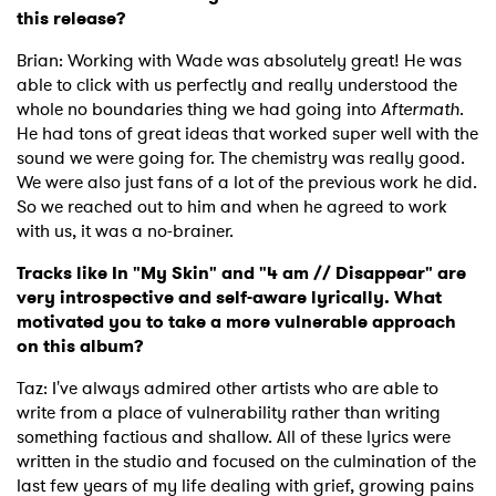
this release?
Brian: Working with Wade was absolutely great! He was
able to click with us perfectly and really understood the
whole no boundaries thing we had going into
Aftermath
.
He had tons of great ideas that worked super well with the
sound we were going for. The chemistry was really good.
We were also just fans of a lot of the previous work he did.
So we reached out to him and when he agreed to work
with us, it was a no-brainer.
Tracks like In "My Skin" and "4 am // Disappear" are
very introspective and self-aware lyrically. What
motivated you to take a more vulnerable approach
on this album?
Taz: I've always admired other artists who are able to
write from a place of vulnerability rather than writing
something factious and shallow. All of these lyrics were
written in the studio and focused on the culmination of the
last few years of my life dealing with grief, growing pains