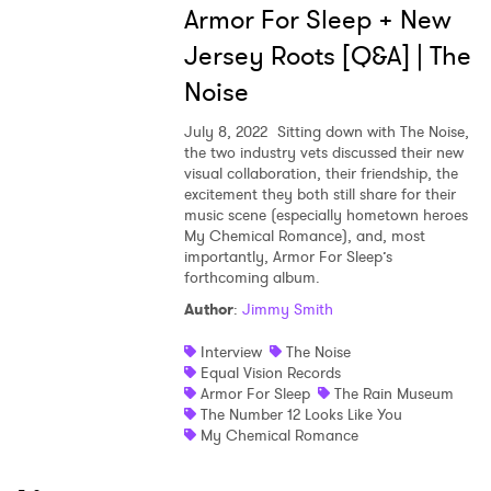
Armor For Sleep + New
Jersey Roots [Q&A] | The
Noise
July 8, 2022
Sitting down with The Noise,
the two industry vets discussed their new
visual collaboration, their friendship, the
excitement they both still share for their
music scene (especially hometown heroes
My Chemical Romance), and, most
importantly, Armor For Sleep’s
forthcoming album.
Author
:
Jimmy Smith
Interview
The Noise
Equal Vision Records
Armor For Sleep
The Rain Museum
The Number 12 Looks Like You
My Chemical Romance