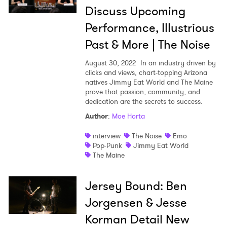
Discuss Upcoming
Performance, Illustrious
Past & More | The Noise
August 30, 2022
In an industry driven by
clicks and views, chart-topping Arizona
natives Jimmy Eat World and The Maine
prove that passion, community, and
dedication are the secrets to success.
Author
:
Moe Horta
interview
The Noise
Emo
Pop-Punk
Jimmy Eat World
The Maine
Jersey Bound: Ben
Jorgensen & Jesse
Korman Detail New