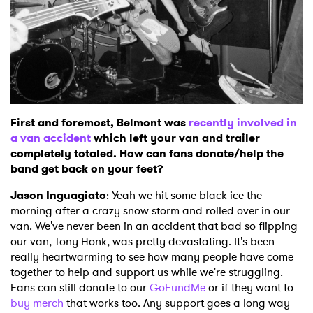
First and foremost, Belmont was
recently involved in
a van accident
which left your van and trailer
completely totaled. How can fans donate/help the
band get back on your feet?
Jason Inguagiato
: Yeah we hit some black ice the
morning after a crazy snow storm and rolled over in our
van. We've never been in an accident that bad so flipping
our van, Tony Honk, was pretty devastating. It's been
really heartwarming to see how many people have come
together to help and support us while we're struggling.
Fans can still donate to our
GoFundMe
or if they want to
buy merch
that works too. Any support goes a long way