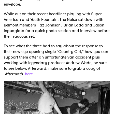
envelope.
While out on their recent headliner playing with Super
American and Youth Fountain, The Noise sat down with
Belmont members Taz Johnson, Brian Lada and Jason
Inguagiato for a quick photo session and interview before
their raucous set.
To see what the three had to say about the response to
their new eye-opening single "Country Girl," how you can
support them after an unfortunate van accident plus
working with legendary producer Andrew Wade, be sure
to see below. Afterward, make sure to grab a copy of
Aftermath
here
.