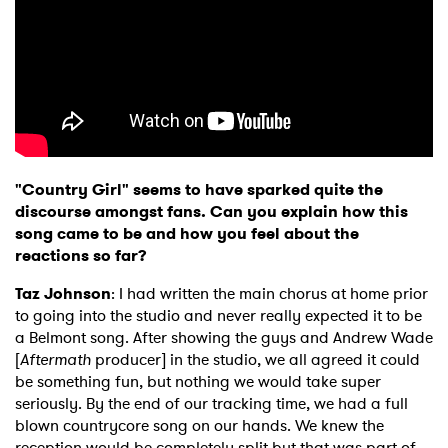
×
"Country Girl" seems to have sparked quite the
Ones to Watch
discourse amongst fans. Can you explain how this
song came to be and how you feel about the
Newsletter
reactions so far?
Taz Johnson
: I had written the main chorus at home prior
I have read and agree to the
Privacy Policy
to going into the studio and never really expected it to be
a Belmont song. After showing the guys and Andrew Wade
[
Aftermath
producer] in the studio, we all agreed it could
be something fun, but nothing we would take super
seriously. By the end of our tracking time, we had a full
SUBMIT >
blown countrycore song on our hands. We knew the
reception would be completely split but that was part of