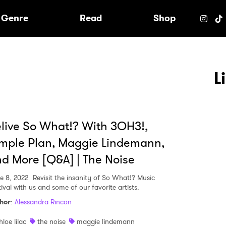
e
Genre
Read
Shop
L
live So What!? With 3OH3!,
mple Plan, Maggie Lindemann,
d More [Q&A] | The Noise
e 8, 2022
Revisit the insanity of So What!? Music
ival with us and some of our favorite artists.
hor
:
Alessandra Rincon
 to Watch Newsletter
hloe lilac
the noise
maggie lindemann