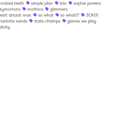
rooked teeth
simple plan
lolo
sophie powers
xymorrons
mothica
glimmers
 read and agree to the
Privacy Policy
eart attack man
so what
so what!?
3OH3!
harlotte sands
state champs
games we play
elicity
MIT >