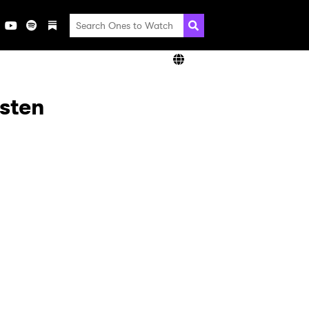
isten
×