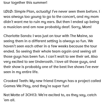
tour together this summer!
LØLØ: Simple Plan, actually! I've never seen them before. I
was always too young to go to the concert, and my mom
didn't want me to ruin my ears. But then I ended up being
a musician and am now probably deaf. Sorry, Mom!
Charlotte Sands: I was just on tour with The Maine, so
seeing them in a different setting is always so fun. We
haven't seen each other in a few weeks because the tour
ended. So seeing their whole team again and seeing all
those guys has been fun. I can't wait to see their set. Also
very excited to see Underoath. I love all those guys, and
their show is probably one of the best live shows I've ever
seen in my entire life.
Crooked Teeth: My new friend Emmyn has a project called
Games We Play, and they're super fun!
Nat Motte of 3OH!3: We're excited to, as they say, catch
'em all.