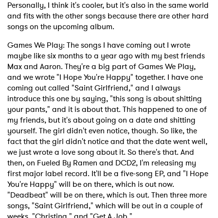
Personally, I think it's cooler, but it's also in the same world
and fits with the other songs because there are other hard
songs on the upcoming album.
Games We Play: The songs I have coming out I wrote
maybe like six months to a year ago with my best friends
Max and Aaron. They're a big part of Games We Play,
and we wrote "I Hope You're Happy" together. I have one
coming out called "Saint Girlfriend," and I always
introduce this one by saying, "this song is about shitting
your pants," and it is about that. This happened to one of
my friends, but it's about going on a date and shitting
yourself. The girl didn't even notice, though. So like, the
fact that the girl didn't notice and that the date went well,
we just wrote a love song about it. So there's that. And
then, on Fueled By Ramen and DCD2, I'm releasing my
first major label record. It'll be a five-song EP, and "I Hope
You're Happy" will be on there, which is out now.
"Deadbeat" will be on there, which is out. Then three more
songs, "Saint Girlfriend," which will be out in a couple of
weeks, "Christina," and "Get A Job."