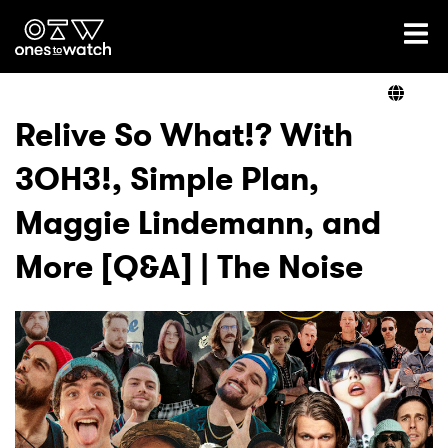
Ones2Watch Home
Artists
Relive So What!? With
3OH3!, Simple Plan,
Genre
Maggie Lindemann, and
Read
More [Q&A] | The Noise
Shop