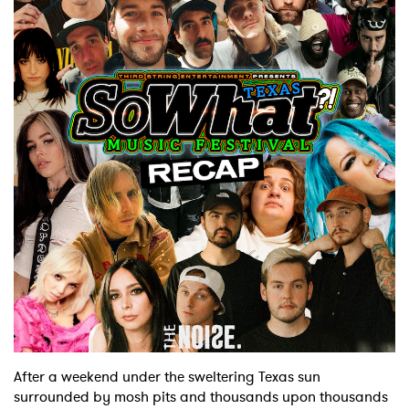
After a weekend under the sweltering Texas sun
surrounded by mosh pits and thousands upon thousands