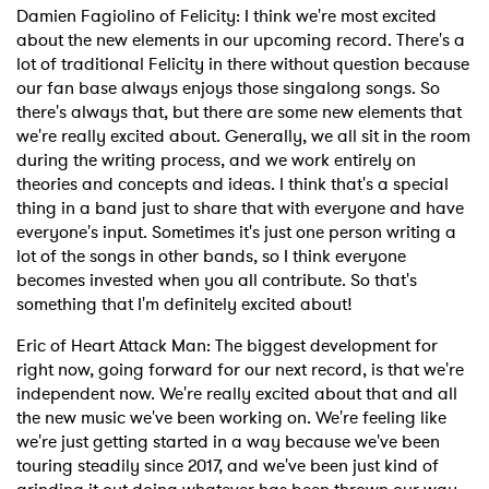
Damien Fagiolino of Felicity: I think we're most excited
about the new elements in our upcoming record. There's a
lot of traditional Felicity in there without question because
our fan base always enjoys those singalong songs. So
there's always that, but there are some new elements that
we're really excited about. Generally, we all sit in the room
during the writing process, and we work entirely on
theories and concepts and ideas. I think that's a special
thing in a band just to share that with everyone and have
everyone's input. Sometimes it's just one person writing a
lot of the songs in other bands, so I think everyone
becomes invested when you all contribute. So that's
something that I'm definitely excited about!
Eric of Heart Attack Man: The biggest development for
right now, going forward for our next record, is that we're
independent now. We're really excited about that and all
the new music we've been working on. We're feeling like
we're just getting started in a way because we've been
touring steadily since 2017, and we've been just kind of