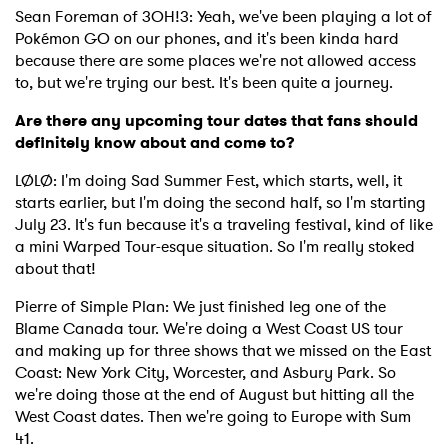
Sean Foreman of 3OH!3: Yeah, we've been playing a lot of
Pokémon GO on our phones, and it's been kinda hard
because there are some places we're not allowed access
to, but we're trying our best. It's been quite a journey.
Are there any upcoming tour dates that fans should
definitely know about and come to?
LØLØ: I'm doing Sad Summer Fest, which starts, well, it
starts earlier, but I'm doing the second half, so I'm starting
July 23. It's fun because it's a traveling festival, kind of like
a mini Warped Tour-esque situation. So I'm really stoked
about that!
Pierre of Simple Plan: We just finished leg one of the
Blame Canada tour. We're doing a West Coast US tour
and making up for three shows that we missed on the East
Coast: New York City, Worcester, and Asbury Park. So
×
we're doing those at the end of August but hitting all the
West Coast dates. Then we're going to Europe with Sum
Ones to Watch
41.