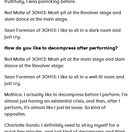
truthfully, I was panicking before.
Nat Motte of 3OH!3: Mosh pit at the Revolver stage and
slam dance at the main stage.
Sean Foreman of 3OH!3: I like to sit in a dark room and
just cry.
How do you like to decompress after performing?
Nat Motte of 3OH!3: Mosh pit at the main stage and slam
dance at the Revolver stage.
Sean Foreman of 3OH!3: I like to sit in a well-lit room and
just cry.
Mothica: I actually like to decompress before I perform. I'm
almost just having an existential crisis, and then, after I
perform, it's almost like I just let loose. So kind of
opposites.
Charlotte Sands: I definitely need to sit by myself for a
quick few minutes, and just kind of decompress and think