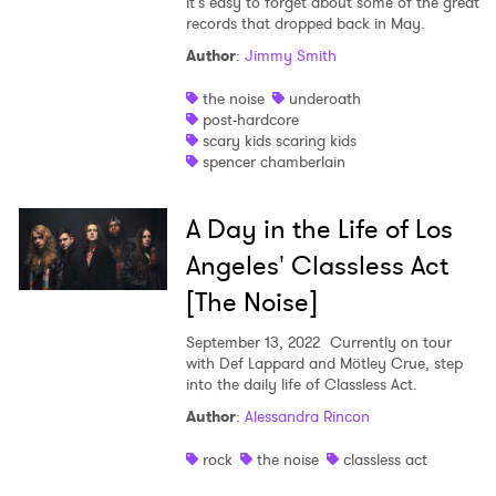
it’s easy to forget about some of the great
records that dropped back in May.
Author
:
Jimmy Smith
the noise
underoath
post-hardcore
scary kids scaring kids
spencer chamberlain
A Day in the Life of Los
Angeles' Classless Act
[The Noise]
September 13, 2022
Currently on tour
with Def Lappard and Mötley Crue, step
into the daily life of Classless Act.
Author
:
Alessandra Rincon
rock
the noise
classless act