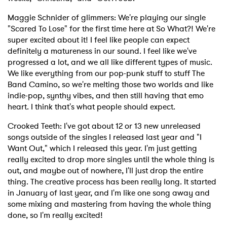
Maggie Schnider of glimmers: We're playing our single
"Scared To Lose" for the first time here at So What?! We're
super excited about it! I feel like people can expect
definitely a matureness in our sound. I feel like we've
progressed a lot, and we all like different types of music.
We like everything from our pop-punk stuff to stuff The
Band Camino, so we're melting those two worlds and like
indie-pop, synthy vibes, and then still having that emo
heart. I think that's what people should expect.
Crooked Teeth: I've got about 12 or 13 new unreleased
songs outside of the singles I released last year and "I
Want Out," which I released this year. I'm just getting
really excited to drop more singles until the whole thing is
out, and maybe out of nowhere, I'll just drop the entire
thing. The creative process has been really long. It started
in January of last year, and I'm like one song away and
some mixing and mastering from having the whole thing
done, so I'm really excited!