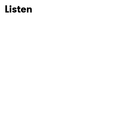
Listen