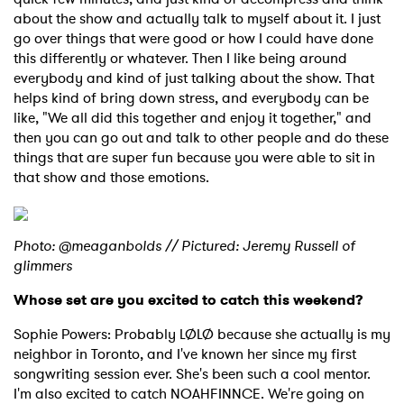
about the show and actually talk to myself about it. I just
go over things that were good or how I could have done
this differently or whatever. Then I like being around
everybody and kind of just talking about the show. That
helps kind of bring down stress, and everybody can be
like, "We all did this together and enjoy it together," and
then you can go out and talk to other people and do these
things that are super fun because you were able to sit in
that show and those emotions.
Photo: @meaganbolds // Pictured: Jeremy Russell of
glimmers
Whose set are you excited to catch this weekend?
Sophie Powers: Probably LØLØ because she actually is my
neighbor in Toronto, and I've known her since my first
songwriting session ever. She's been such a cool mentor.
I'm also excited to catch NOAHFINNCE. We're going on