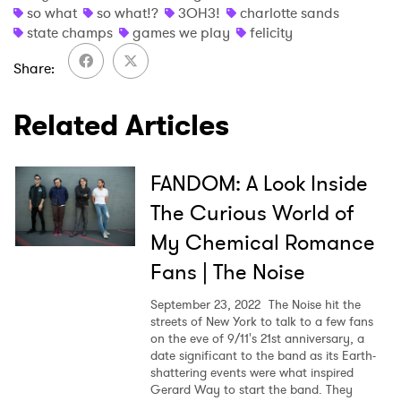
so what
so what!?
3OH3!
charlotte sands
state champs
games we play
felicity
Share
Related Articles
FANDOM: A Look Inside
The Curious World of
My Chemical Romance
Fans | The Noise
September 23, 2022
The Noise hit the
streets of New York to talk to a few fans
on the eve of 9/11's 21st anniversary, a
date significant to the band as its Earth-
shattering events were what inspired
Gerard Way to start the band. They