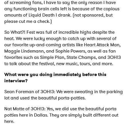
of screaming fans, I have to say the only reason I have
any functioning brain cells left is because of the copious
amounts of Liquid Death I drank. (not sponsored, but
please cut me a check.)
So What?! Fest was full of incredible highs despite the
heat. We were lucky enough to catch up with several of
our favorite up-and-coming artists like Heart Attack Man,
Maggie Lindemann, and Sophie Powers, as well as fan
favorites such as Simple Plan, State Champs, and 3OH!3
to talk about the festival, new music, tours, and more.
What were you doing immediately before this
interview?
Sean Foreman of 3OH!3: We were sweating in the parking
lot and used the beautiful porta-potties.
Nat Motte of 3OH!3: Yes, we did use the beautiful porta
potties here in Dallas. They are simply built different out
here.