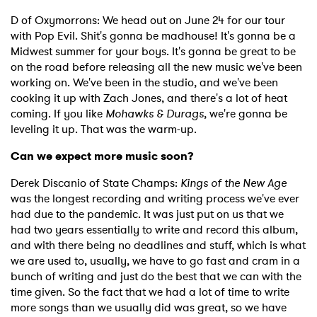
Newsletter
D of Oxymorrons: We head out on June 24 for our tour
with Pop Evil. Shit's gonna be madhouse! It's gonna be a
Midwest summer for your boys. It's gonna be great to be
on the road before releasing all the new music we've been
I have read and agree to the
Privacy Policy
working on. We've been in the studio, and we've been
cooking it up with Zach Jones, and there's a lot of heat
coming. If you like
Mohawks & Durags
, we're gonna be
leveling it up. That was the warm-up.
SUBMIT >
Can we expect more music soon?
Derek Discanio of State Champs:
Kings of the New Age
was the longest recording and writing process we've ever
had due to the pandemic. It was just put on us that we
had two years essentially to write and record this album,
and with there being no deadlines and stuff, which is what
we are used to, usually, we have to go fast and cram in a
bunch of writing and just do the best that we can with the
time given. So the fact that we had a lot of time to write
more songs than we usually did was great, so we have