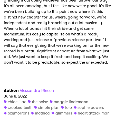
grinding it out doing whatever has been thrown our way.
It's all been amazing, but I feel like now we're good. It's like
we've been building up to this point now where it's this
distinct new chapter for us, where, going forward, we're
independent and really branching out a lot musically.
When a lot of bands hit their stride and get some
momentum, it's easy to capitalize on what's already
working and just release a "previous release part two." I
will say that everything that we're working on for the new
record is a pretty significant departure from what we just
did. We just want to keep it fresh and keep it exciting. We
don't want it to be predictable, so expect the unexpected.
Author
:
Alessandra Rincon
June 8, 2022
chloe lilac
the noise
maggie lindemann
crooked teeth
simple plan
lolo
sophie powers
oxymorrons
mothica
glimmers
heart attack man