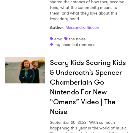
shared their stories of how they became
fans, what the community means to
them, and what they love about this
legendary band.
Author
:
Alessandra Rincon
emo
the noise
my chemical romance
Scary Kids Scaring Kids
& Underoath’s Spencer
Chamberlain Go
Nintendo For New
“Omens” Video | The
Noise
September 20, 2022
With so much
happening this year in the world of music,