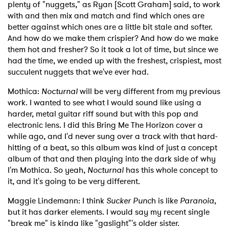
plenty of "nuggets," as Ryan [Scott Graham] said, to work
with and then mix and match and find which ones are
better against which ones are a little bit stale and softer.
And how do we make them crispier? And how do we make
them hot and fresher? So it took a lot of time, but since we
had the time, we ended up with the freshest, crispiest, most
succulent nuggets that we've ever had.
Mothica:
Nocturnal
will be very different from my previous
work. I wanted to see what I would sound like using a
harder, metal guitar riff sound but with this pop and
electronic lens. I did this Bring Me The Horizon cover a
while ago, and I'd never sung over a track with that hard-
hitting of a beat, so this album was kind of just a concept
album of that and then playing into the dark side of why
I'm Mothica. So yeah,
Nocturnal
has this whole concept to
it, and it's going to be very different.
Maggie Lindemann: I think
Sucker Punc
h is like
Paranoia
,
but it has darker elements. I would say my recent single
"break me" is kinda like "gaslight"'s older sister.