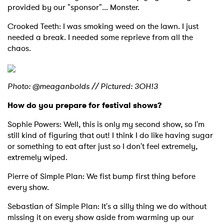
provided by our "sponsor"... Monster.
Crooked Teeth: I was smoking weed on the lawn. I just
needed a break. I needed some reprieve from all the
chaos.
Photo: @meaganbolds // Pictured: 3OH!3
How do you prepare for festival shows?
Sophie Powers: Well, this is only my second show, so I'm
still kind of figuring that out! I think I do like having sugar
or something to eat after just so I don't feel extremely,
extremely wiped.
Pierre of Simple Plan: We fist bump first thing before
every show.
Sebastian of Simple Plan: It's a silly thing we do without
missing it on every show aside from warming up our