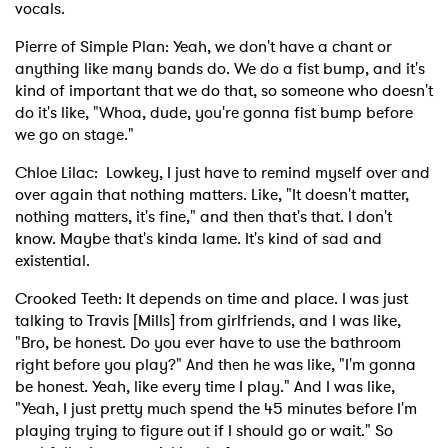
vocals.
Pierre of Simple Plan: Yeah, we don't have a chant or
anything like many bands do. We do a fist bump, and it's
kind of important that we do that, so someone who doesn't
do it's like, "Whoa, dude, you're gonna fist bump before
we go on stage."
Chloe Lilac: Lowkey, I just have to remind myself over and
over again that nothing matters. Like, "It doesn't matter,
nothing matters, it's fine," and then that's that. I don't
know. Maybe that's kinda lame. It's kind of sad and
existential.
Crooked Teeth: It depends on time and place. I was just
talking to Travis [Mills] from girlfriends, and I was like,
"Bro, be honest. Do you ever have to use the bathroom
right before you play?" And then he was like, "I'm gonna
be honest. Yeah, like every time I play." And I was like,
"Yeah, I just pretty much spend the 45 minutes before I'm
playing trying to figure out if I should go or wait." So