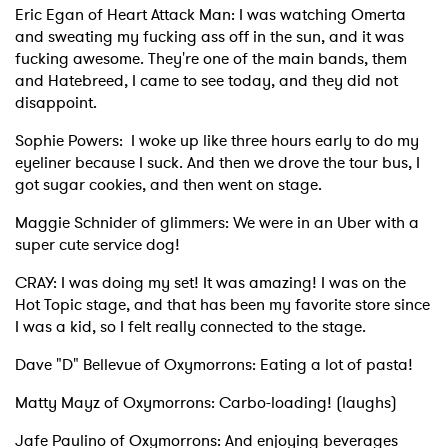
Eric Egan of Heart Attack Man: I was watching Omerta
and sweating my fucking ass off in the sun, and it was
fucking awesome. They're one of the main bands, them
and Hatebreed, I came to see today, and they did not
disappoint.
Sophie Powers: I woke up like three hours early to do my
eyeliner because I suck. And then we drove the tour bus, I
got sugar cookies, and then went on stage.
Maggie Schnider of glimmers: We were in an Uber with a
super cute service dog!
CRAY: I was doing my set! It was amazing! I was on the
Hot Topic stage, and that has been my favorite store since
I was a kid, so I felt really connected to the stage.
Dave "D" Bellevue of Oxymorrons: Eating a lot of pasta!
Matty Mayz of Oxymorrons: Carbo-loading! (laughs)
Jafe Paulino of Oxymorrons: And enjoying beverages