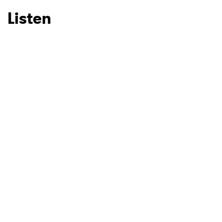
Listen