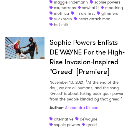
maggie lindemann
sophie powers
oxymorrons
sowhat?!
moodring
Newsletter
mothica
if i die first
glimmers
siiickbrain
heart attack man
hot milk
I have read and agree to the
Privacy Policy
Sophie Powers Enlists
DE'WAYNE For the High-
SUBMIT >
Rise Invasion-Inspired
"Greed" [Premiere]
November 10, 2021
"At the end of the
day, we are all humans, and the song
'Greed' is about taking back your power
from the people blinded by that greed."
Author
:
Alessandra Rincon
alternative
de'wayne
sophie powers
greed