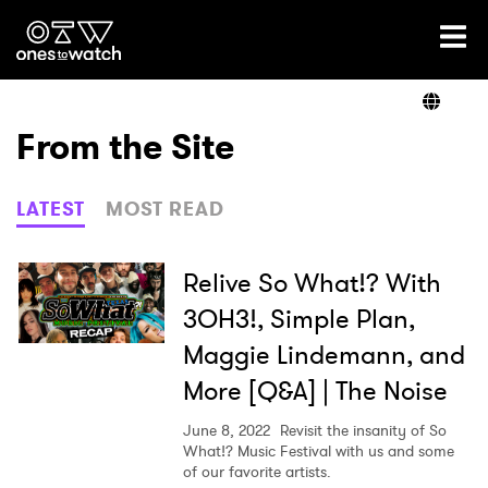
Ones2Watch Home
Artists
From the Site
Genre
LATEST
MOST READ
Read
Relive So What!? With
3OH3!, Simple Plan,
Maggie Lindemann, and
Shop
More [Q&A] | The Noise
June 8, 2022
Revisit the insanity of So
What!? Music Festival with us and some
of our favorite artists.