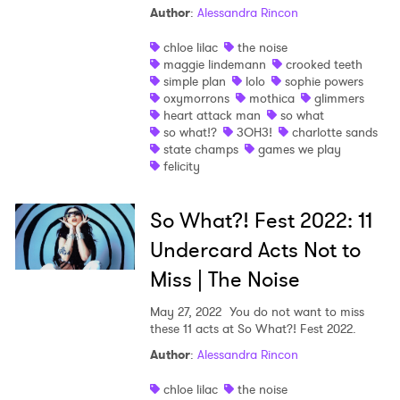
Author
:
Alessandra Rincon
chloe lilac
the noise
maggie lindemann
crooked teeth
simple plan
lolo
sophie powers
oxymorrons
mothica
glimmers
heart attack man
so what
so what!?
3OH3!
charlotte sands
state champs
games we play
felicity
So What?! Fest 2022: 11
Undercard Acts Not to
Miss | The Noise
May 27, 2022
You do not want to miss
these 11 acts at So What?! Fest 2022.
×
Author
:
Alessandra Rincon
Ones to Watch
chloe lilac
the noise