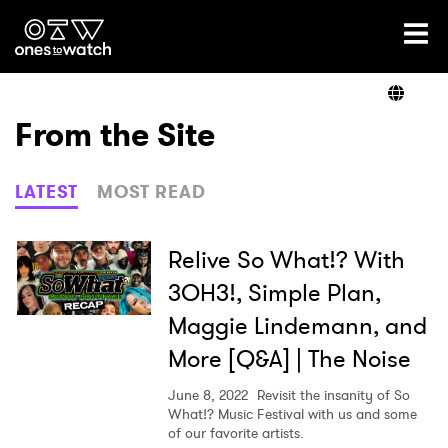
Ones2Watch Home
Artists
From the Site
Genre
LATEST
MOST READ
Read
Relive So What!? With
3OH3!, Simple Plan,
Maggie Lindemann, and
Shop
More [Q&A] | The Noise
June 8, 2022
Revisit the insanity of So
What!? Music Festival with us and some
of our favorite artists.