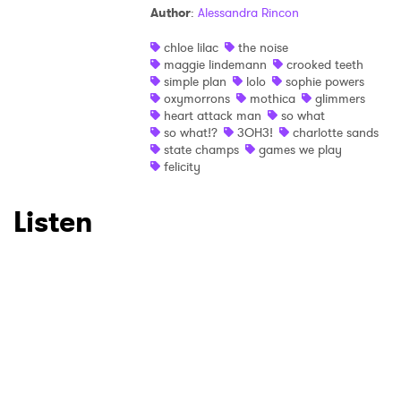
Author
:
Alessandra Rincon
×
chloe lilac
the noise
maggie lindemann
crooked teeth
Ones to Watch
simple plan
lolo
sophie powers
oxymorrons
mothica
glimmers
heart attack man
so what
Newsletter
so what!?
3OH3!
charlotte sands
state champs
games we play
felicity
I have read and agree to the
Privacy Policy
Listen
SUBMIT >