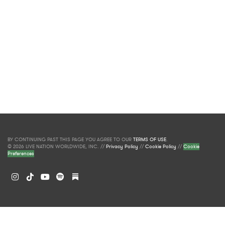
BY CONTINUING PAST THIS PAGE YOU AGREE TO OUR
TERMS OF USE
.
© 2026 LIVE NATION WORLDWIDE, INC. //
Privacy Policy
//
Cookie Policy
//
Cookie
Preferences