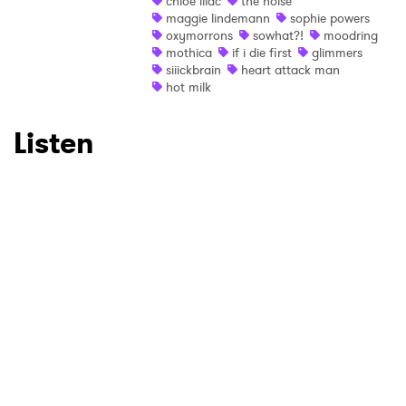
×
chloe lilac
the noise
maggie lindemann
sophie powers
oxymorrons
sowhat?!
moodring
Ones to Watch
mothica
if i die first
glimmers
siiickbrain
heart attack man
Newsletter
hot milk
Listen
I have read and agree to the
Privacy Policy
SUBMIT >