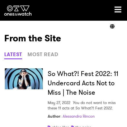
Ones2Watch Home
Artists
From the Site
Genre
LATEST
MOST READ
Read
So What?! Fest 2022: 11
Undercard Acts Not to
Miss | The Noise
Shop
May 27, 2022
You do not want to miss
these 11 acts at So What?! Fest 2022.
Author
:
Alessandra Rincon