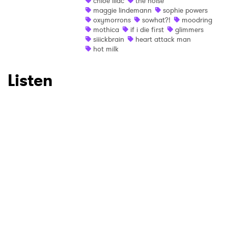
×
chloe lilac
the noise
maggie lindemann
sophie powers
oxymorrons
sowhat?!
moodring
Ones to Watch
mothica
if i die first
glimmers
siiickbrain
heart attack man
Newsletter
hot milk
Listen
I have read and agree to the
Privacy Policy
SUBMIT >