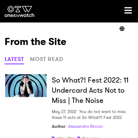
Ones2Watch Home
Artists
From the Site
Genre
LATEST
MOST READ
Read
So What?! Fest 2022: 11
Undercard Acts Not to
Miss | The Noise
Shop
May 27, 2022
You do not want to miss
these 11 acts at So What?! Fest 2022.
Author
:
Alessandra Rincon