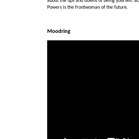
about the ups and downs of being yourself. Bo
Powers is the frontwoman of the future.
Moodring
Ones
I have