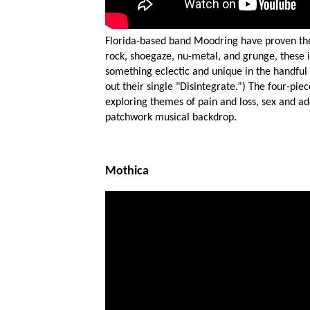
Florida-based band Moodring have proven the
SUB
rock, shoegaze, nu-metal, and grunge, these 
something eclectic and unique in the handful
out their single "Disintegrate.”) The four-pie
exploring themes of pain and loss, sex and ad
patchwork musical backdrop.
Mothica