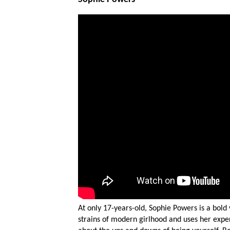
At only 17-years-old, Sophie Powers is a bol
strains of modern girlhood and uses her expe