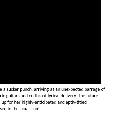
ike a sucker punch, arriving as an unexpected barrage of
ic guitars and cutthroat lyrical delivery. The future
g up for her highly-anticipated and aptly-titled
-see in the Texas sun!