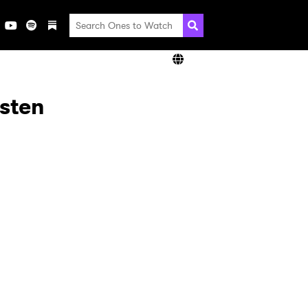
isten