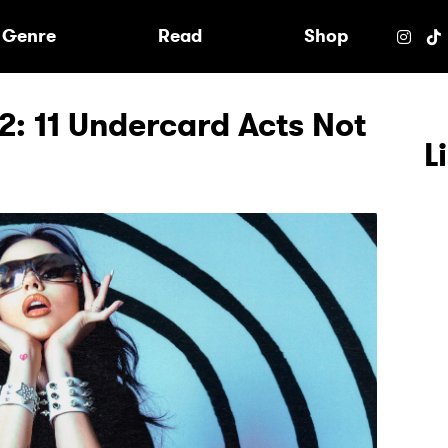
e
Genre
Read
Shop
2: 11 Undercard Acts Not
L