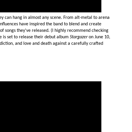
y can hang in almost any scene. From alt-metal to arena
MIT >
influences have inspired the band to blend and create
 of songs they've released. (I highly recommend checking
ce is set to release their debut album
Stargazer
on June 10,
diction, and love and death against a carefully crafted