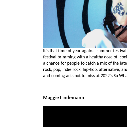
It's that time of year again... summer festiv
festival brimming with a healthy dose of icon
a chance for people to catch a mix of the late
rock, pop, indie rock, hip-hop, alternative, a
and-coming acts not to miss at 2022's So Wha
Maggie Lindemann