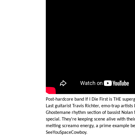
Post-hardcore band If I Die First is THE superg
Last guitarist Travis Richter, emo-trap artist
Ghostemane rhythm section of bassist Nolan 
special. They're keeping scene alive with thei
melting screamo energy, a prime example bei
SeeYouSpaceCowboy.