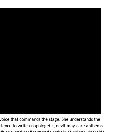
d voice that commands the stage. She understands the
rience to write unapologetic, devil-may-care anthems