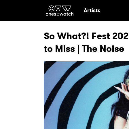
Ones2Watch Hom
Artists
So What?! Fest 202
to Miss | The Noise