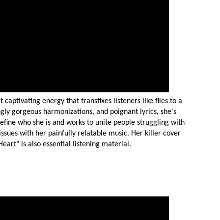
aptivating energy that transfixes listeners like flies to a
gly gorgeous harmonizations, and poignant lyrics, she's
define who she is and works to unite people struggling with
ssues with her painfully relatable music. Her killer cover
art" is also essential listening material.