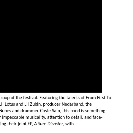
roup of the festival. Featuring the talents of From First To
s Lil Lotus and Lil Zubin, producer Nedarband, the
Nunes and drummer Cayle Sain, this band is something
r impeccable musicality, attention to detail, and face-
ng their joint EP,
A Sure Disaster
, with