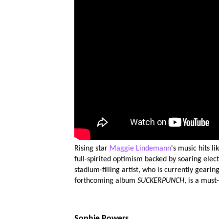
Rising star
Maggie Lindemann
's music hits l
full-spirited optimism backed by soaring electr
stadium-filling artist, who is currently gearin
forthcoming album
SUCKERPUNCH
, is a must
Sophie Powers