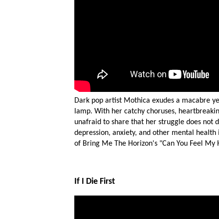
Dark pop artist Mothica exudes a macabre yet c
lamp. With her catchy choruses, heartbreakin
unafraid to share that her struggle does not 
depression, anxiety, and other mental health i
of Bring Me The Horizon's "Can You Feel My He
If I Die First