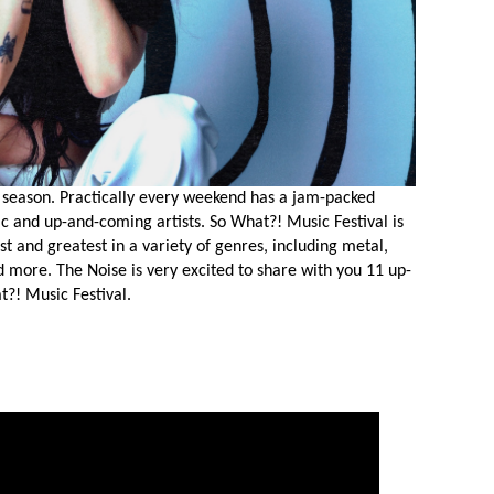
al season. Practically every weekend has a jam-packed
ic and up-and-coming artists. So What?! Music Festival is
st and greatest in a variety of genres, including metal,
nd more. The Noise is very excited to share with you 11 up-
t?! Music Festival.