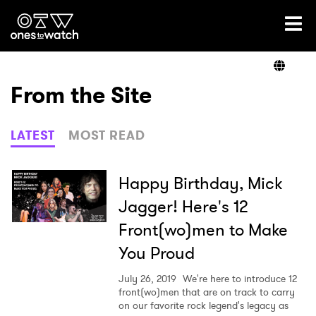
Ones2Watch Home
Artists
From the Site
Genre
LATEST
MOST READ
Read
Happy Birthday, Mick
Jagger! Here's 12
Front(wo)men to Make
Shop
You Proud
July 26, 2019
We're here to introduce 12
front(wo)men that are on track to carry
on our favorite rock legend's legacy as