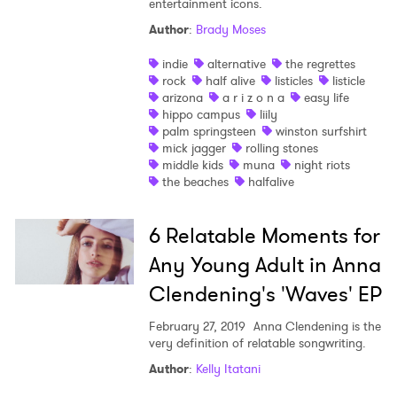
entertainment icons.
Author
:
Brady Moses
indie
alternative
the regrettes
rock
half alive
listicles
listicle
arizona
a r i z o n a
easy life
hippo campus
liily
palm springsteen
winston surfshirt
mick jagger
rolling stones
×
middle kids
muna
night riots
the beaches
halfalive
Ones to Watch
6 Relatable Moments for
Newsletter
Any Young Adult in Anna
Clendening's 'Waves' EP
I have read and agree to the
Privacy Policy
February 27, 2019
Anna Clendening is the
very definition of relatable songwriting.
Author
:
Kelly Itatani