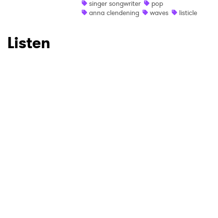
SUBMIT >
singer songwriter
pop
anna clendening
waves
listicle
Listen