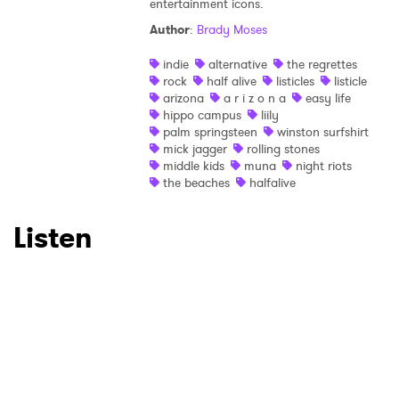
entertainment icons.
Author
:
Brady Moses
×
indie
alternative
the regrettes
rock
half alive
listicles
listicle
Ones to Watch
arizona
a r i z o n a
easy life
hippo campus
liily
Newsletter
palm springsteen
winston surfshirt
mick jagger
rolling stones
middle kids
muna
night riots
the beaches
halfalive
I have read and agree to the
Privacy Policy
Listen
SUBMIT >