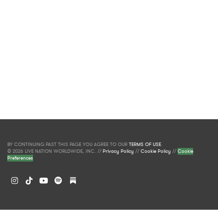
BY CONTINUING PAST THIS PAGE YOU AGREE TO OUR
TERMS OF USE
.
© 2026 LIVE NATION WORLDWIDE, INC. //
Privacy Policy
//
Cookie Policy
//
Cookie
Preferences