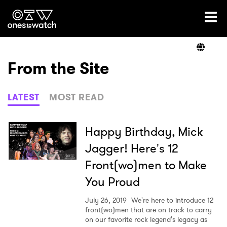
Ones2Watch Home
Artists
From the Site
Genre
LATEST
MOST READ
Read
Happy Birthday, Mick
Jagger! Here's 12
Front(wo)men to Make
Shop
You Proud
July 26, 2019
We're here to introduce 12
front(wo)men that are on track to carry
on our favorite rock legend's legacy as