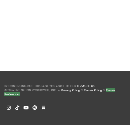
BY CONTINUING PAST THIS PAGE YOU AGREE TO OUR
TERMS OF USE
.
© 2026 LIVE NATION WORLDWIDE, INC. //
Privacy Policy
//
Cookie Policy
//
Cookie
Preferences