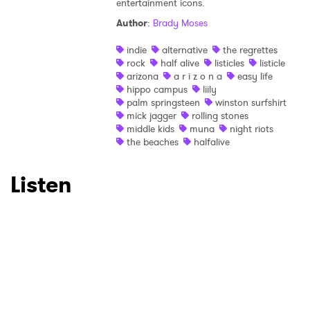
entertainment icons.
Author
:
Brady Moses
×
indie
alternative
the regrettes
rock
half alive
listicles
listicle
Ones to Watch
arizona
a r i z o n a
easy life
hippo campus
liily
Newsletter
palm springsteen
winston surfshirt
mick jagger
rolling stones
middle kids
muna
night riots
the beaches
halfalive
I have read and agree to the
Privacy Policy
Listen
SUBMIT >