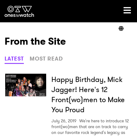
Ones2Watch Home
Artists
From the Site
Genre
LATEST
MOST READ
Read
Happy Birthday, Mick
Jagger! Here's 12
Front(wo)men to Make
Shop
You Proud
July 26, 2019
We're here to introduce 12
front(wo)men that are on track to carry
on our favorite rock legend's legacy as