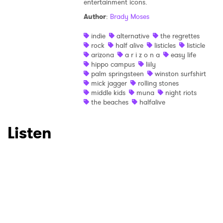
entertainment icons.
Author
:
Brady Moses
×
indie
alternative
the regrettes
rock
half alive
listicles
listicle
Ones to Watch
arizona
a r i z o n a
easy life
hippo campus
liily
Newsletter
palm springsteen
winston surfshirt
mick jagger
rolling stones
middle kids
muna
night riots
the beaches
halfalive
I have read and agree to the
Privacy Policy
Listen
SUBMIT >