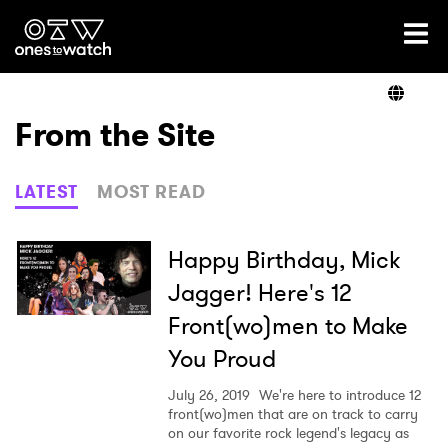
Ones2Watch Home
Artists
From the Site
Genre
LATEST
MOST READ
Read
Happy Birthday, Mick
Jagger! Here's 12
Front(wo)men to Make
Shop
You Proud
July 26, 2019
We're here to introduce 12
front(wo)men that are on track to carry
on our favorite rock legend's legacy as