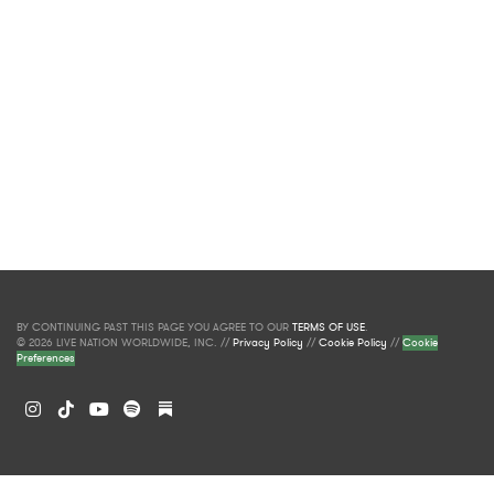
BY CONTINUING PAST THIS PAGE YOU AGREE TO OUR
TERMS OF USE
.
© 2026 LIVE NATION WORLDWIDE, INC. //
Privacy Policy
//
Cookie Policy
//
Cookie
Preferences