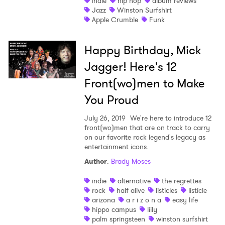
indie
hip hop
album reviews
Jazz
Winston Surfshirt
Apple Crumble
Funk
Happy Birthday, Mick
Jagger! Here's 12
Front(wo)men to Make
You Proud
July 26, 2019
We're here to introduce 12
front(wo)men that are on track to carry
on our favorite rock legend's legacy as
entertainment icons.
Author
:
Brady Moses
indie
alternative
the regrettes
rock
half alive
listicles
listicle
×
arizona
a r i z o n a
easy life
hippo campus
liily
palm springsteen
winston surfshirt