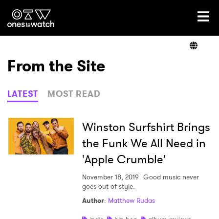
Ones2Watch Home
Artists
From the Site
Genre
LATEST
MOST READ
Read
Winston Surfshirt Brings
the Funk We All Need in
'Apple Crumble'
Shop
November 18, 2019
Good music never
goes out of style.
Author
:
Matthew Rudas