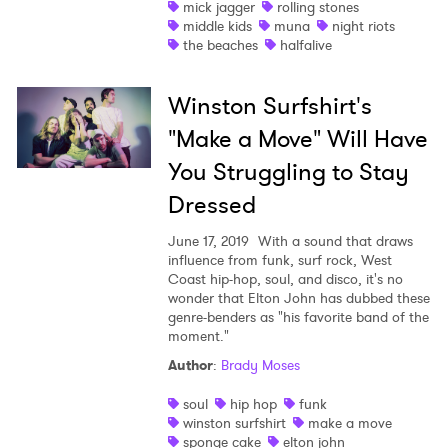
Ones to Watch
mick jagger
rolling stones
middle kids
muna
night riots
Newsletter
the beaches
halfalive
Winston Surfshirt's
I have read and agree to the
Privacy Policy
"Make a Move" Will Have
You Struggling to Stay
Dressed
SUBMIT >
June 17, 2019
With a sound that draws
influence from funk, surf rock, West
Coast hip-hop, soul, and disco, it's no
wonder that Elton John has dubbed these
genre-benders as "his favorite band of the
moment."
Author
:
Brady Moses
soul
hip hop
funk
winston surfshirt
make a move
sponge cake
elton john