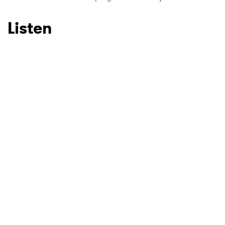
Listen