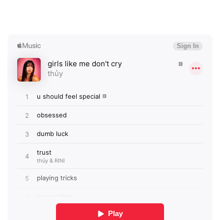
SUBMIT >