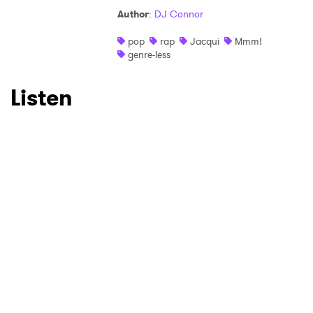
Author
:
DJ Connor
pop
rap
Jacqui
Mmm!
genre-less
Listen