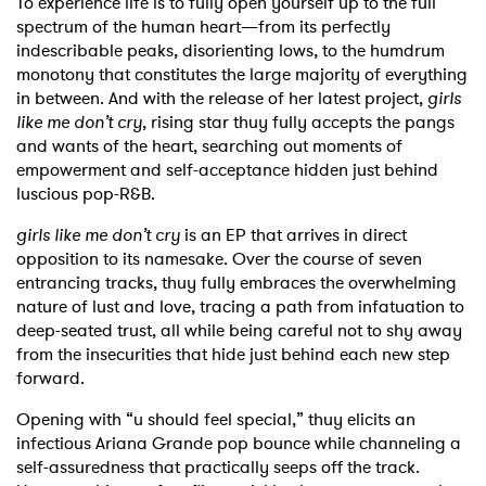
To experience life is to fully open yourself up to the full
spectrum of the human heart—from its perfectly
indescribable peaks, disorienting lows, to the humdrum
monotony that constitutes the large majority of everything
in between. And with the release of her latest project,
girls
like me don’t cry
, rising star thuy fully accepts the pangs
and wants of the heart, searching out moments of
empowerment and self-acceptance hidden just behind
luscious pop-R&B.
girls like me don’t cry
is an EP that arrives in direct
opposition to its namesake. Over the course of seven
entrancing tracks, thuy fully embraces the overwhelming
nature of lust and love, tracing a path from infatuation to
deep-seated trust, all while being careful not to shy away
from the insecurities that hide just behind each new step
forward.
Opening with “u should feel special,” thuy elicits an
infectious Ariana Grande pop bounce while channeling a
self-assuredness that practically seeps off the track.