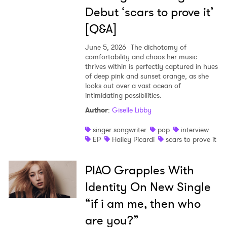
Debut ‘scars to prove it’
[Q&A]
June 5, 2026
The dichotomy of
comfortability and chaos her music
thrives within is perfectly captured in hues
of deep pink and sunset orange, as she
looks out over a vast ocean of
intimidating possibilities.
Author
:
Giselle Libby
singer songwriter
pop
interview
EP
Hailey Picardi
scars to prove it
PIAO Grapples With
Identity On New Single
“if i am me, then who
are you?”