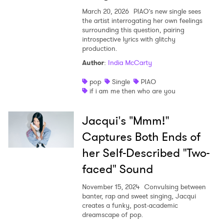
March 20, 2026
PIAO’s new single sees
the artist interrogating her own feelings
surrounding this question, pairing
introspective lyrics with glitchy
production.
Author
:
India McCarty
pop
Single
PIAO
if i am me then who are you
Jacqui's "Mmm!"
Captures Both Ends of
her Self-Described "Two-
faced" Sound
November 15, 2024
Convulsing between
banter, rap and sweet singing, Jacqui
creates a funky, post-academic
dreamscape of pop.