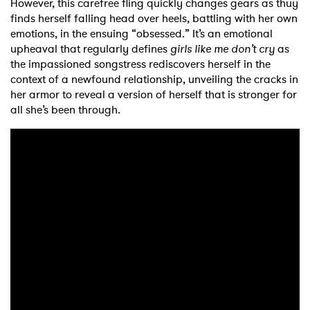
However, this carefree fling quickly changes gears as thuy
finds herself falling head over heels, battling with her own
emotions, in the ensuing “obsessed.” It’s an emotional
upheaval that regularly defines
girls like me don’t cry
as
the impassioned songstress rediscovers herself in the
context of a newfound relationship, unveiling the cracks in
her armor to reveal a version of herself that is stronger for
all she’s been through.