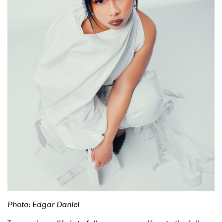
Photo: Edgar Daniel