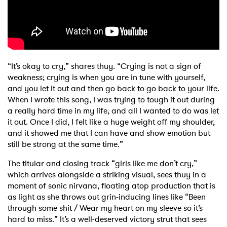
“It’s okay to cry,” shares thuy. “Crying is not a sign of
weakness; crying is when you are in tune with yourself,
and you let it out and then go back to go back to your life.
When I wrote this song, I was trying to tough it out during
a really hard time in my life, and all I wanted to do was let
it out. Once I did, I felt like a huge weight off my shoulder,
and it showed me that I can have and show emotion but
still be strong at the same time.”
The titular and closing track “girls like me don’t cry,”
which arrives alongside a striking visual, sees thuy in a
moment of sonic nirvana, floating atop production that is
as light as she throws out grin-inducing lines like “Been
through some shit / Wear my heart on my sleeve so it’s
hard to miss.” It’s a well-deserved victory strut that sees