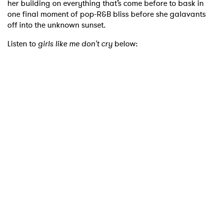
her building on everything that’s come before to bask in
one final moment of pop-R&B bliss before she galavants
off into the unknown sunset.
Listen to
girls like me don't cry
below:
×
Ones to Watch
Newsletter
I have read and agree to the
Privacy Policy