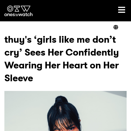
Ones2Watch Home
Artists
thuy's ‘girls like me don’t
cry’ Sees Her Confidently
Genre
Wearing Her Heart on Her
Read
Sleeve
Shop