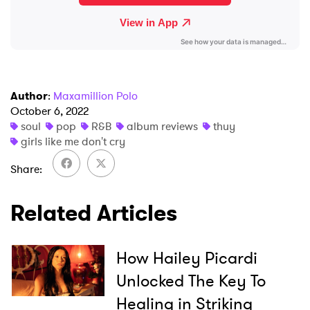
Author
:
Maxamillion Polo
October 6, 2022
soul
pop
R&B
album reviews
thuy
girls like me don't cry
Share
Related Articles
How Hailey Picardi
Unlocked The Key To
Healing in Striking