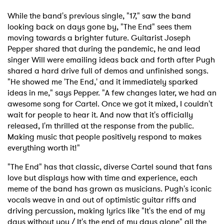
While the band's previous single, "17," saw the band
looking back on days gone by, "The End" sees them
moving towards a brighter future. Guitarist Joseph
Pepper shared that during the pandemic, he and lead
singer Will were emailing ideas back and forth after Pugh
shared a hard drive full of demos and unfinished songs.
"He showed me 'The End,' and it immediately sparked
ideas in me," says Pepper. "A few changes later, we had an
awesome song for Cartel. Once we got it mixed, I couldn't
wait for people to hear it. And now that it's officially
released, I'm thrilled at the response from the public.
Making music that people positively respond to makes
everything worth it!"
"The End" has that classic, diverse Cartel sound that fans
love but displays how with time and experience, each
meme of the band has grown as musicians. Pugh's iconic
vocals weave in and out of optimistic guitar riffs and
driving percussion, making lyrics like "It's the end of my
days without you / It's the end of my days alone" all the