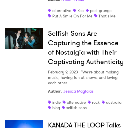
alternative
Keo
post-grunge
Put A Smile On For Me
That's Me
Selfish Sons Are
Capturing the Essence
of Nostalgia with Their
Captivating Authenticity
February 9, 2023
“We’re about making
music, having fun at shows, and loving
each other”.
Author
:
Jessica Magtalas
indie
alternative
rock
australia
blog
selfish sons
KANADA THE LOOP Talks