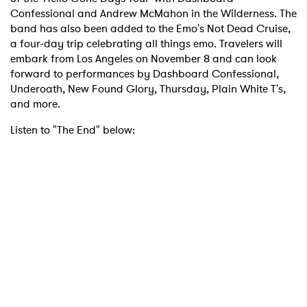
Confessional and Andrew McMahon in the Wilderness. The
band has also been added to the Emo's Not Dead Cruise,
a four-day trip celebrating all things emo. Travelers will
embark from Los Angeles on November 8 and can look
forward to performances by Dashboard Confessional,
Underoath, New Found Glory, Thursday, Plain White T's,
and more.
Listen to "The End" below:
×
Ones to Watch
Newsletter