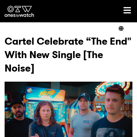
Ones2Watch Home
Artists
Cartel Celebrate “The End"
With New Single [The
Genre
Noise]
Read
Shop