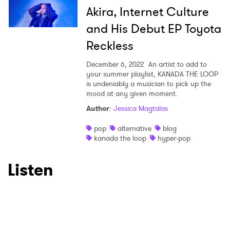
Akira, Internet Culture
and His Debut EP Toyota
Reckless
December 6, 2022
An artist to add to
your summer playlist, KANADA THE LOOP
is undeniably a musician to pick up the
mood at any given moment.
Author
:
Jessica Magtalas
pop
alternative
blog
kanada the loop
hyper-pop
Listen