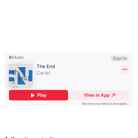
I have read and agree to the
Privacy Policy
SUBMIT >