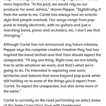
more impactful. "In the past, we would rely on our
producer for sonic advice," shares Pepper. "Stylistically, it
feels the same to me. Cartel has always had an eclectic
style that people overlook. Our songs range from pop-
punk to totally electronic, with no guitars and just a
marching band, piano and orchestra, etc. I don't see that
changing."
Although Cartel has not announced any future releases,
Pepper says the complete creative freedom they feel has
inspired the band tenfold and that fans should expect the
unexpected. "I'll say one thing. Right now, we are totally
free to write whatever we want, and that's what we're
going to do. I'm interested in exploring new sonic
territories and textures that move beyond pop-punk while
still holding on to some of the things you'd expect from
Cartel. So expect the unexpected, but also some more of
the same."
Cartel is currently on the road performing on select dates
of the 'Hello Gone Days Tour' with Dashboard