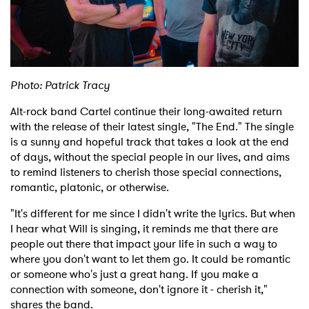
Photo: Patrick Tracy
Alt-rock band Cartel continue their long-awaited return
with the release of their latest single, "The End." The single
is a sunny and hopeful track that takes a look at the end
of days, without the special people in our lives, and aims
to remind listeners to cherish those special connections,
romantic, platonic, or otherwise.
"It's different for me since I didn't write the lyrics. But when
I hear what Will is singing, it reminds me that there are
people out there that impact your life in such a way to
where you don't want to let them go. It could be romantic
or someone who's just a great hang. If you make a
connection with someone, don't ignore it - cherish it,"
shares the band.