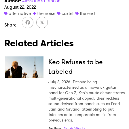
Author
:
Alessandra Rincon
August 22, 2022
alternative
the noise
cartel
the end
Share
Related Articles
Keo Refuses to be
Labeled
July 2, 2026
Despite being
mischaracterized as a maverick guitar
band for Gen-Z, Keo’s music demonstrates
multi-generational appeal, their reckless
sound derived from bands such as Pearl
Jam and Nirvana, attempting to put
listeners onto comparable music from
previous eras.
Author
:
Noah Wade