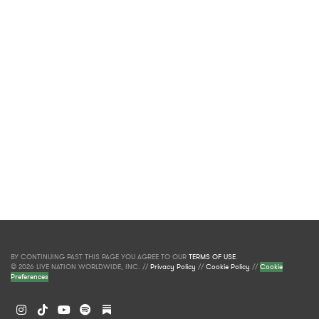
BY CONTINUING PAST THIS PAGE YOU AGREE TO OUR
TERMS OF USE
.
© 2026 LIVE NATION WORLDWIDE, INC. //
Privacy Policy
//
Cookie Policy
//
Cookie
Preferences